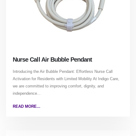
Nurse Call Air Bubble Pendant
Introducing the Air Bubble Pendant: Effortless Nurse Call
Activation for Residents with Limited Mobility At Indigo Care,
we are committed to improving comfort, dignity, and
independence...
READ MORE...