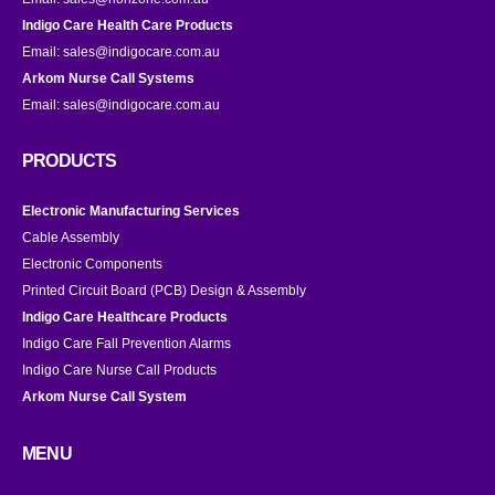
Indigo Care Health Care Products
Email:
sales@indigocare.com.au
Arkom Nurse Call Systems
Email:
sales@indigocare.com.au
PRODUCTS
Electronic Manufacturing Services
Cable Assembly
Electronic Components
Printed Circuit Board (PCB) Design & Assembly
Indigo Care Healthcare Products
Indigo Care Fall Prevention Alarms
Indigo Care Nurse Call Products
Arkom Nurse Call System
MENU