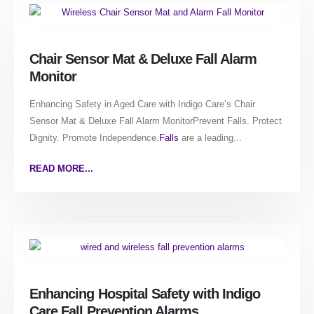
Chair Sensor Mat & Deluxe Fall Alarm
Monitor
Enhancing Safety in Aged Care with Indigo Care’s Chair
Sensor Mat & Deluxe Fall Alarm MonitorPrevent Falls. Protect
Dignity. Promote Independence.
Falls
are a leading...
READ MORE...
Enhancing Hospital Safety with Indigo
Care Fall Prevention Alarms