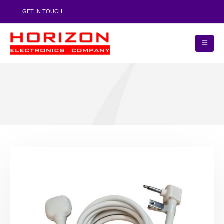
GET IN TOUCH