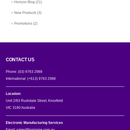
Horizon Blog
(21)
New Products
(3)
Promotions
(2)
CONTACT US
Phone:
(03) 9763 2988
International:
(+613) 9763 2988
Location:
Unit 2/93 Rushdale Street, Knoxfield
VIC 3180 Australia
Electronic Manufacturing Services
Email:
sales@horizone.com.au