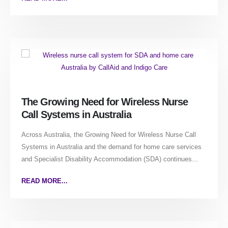
The Growing Need for Wireless Nurse
Call Systems in Australia
Across Australia, the Growing Need for Wireless Nurse Call
Systems in Australia and the demand for home care services
and Specialist Disability Accommodation (SDA) continues...
READ MORE...