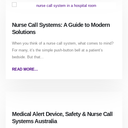
Nurse Call Systems: A Guide to Modern
Solutions
When you think of a nurse call system, what comes to mind?
For many, it’s the simple push-button bell at a patient’s
bedside. But that...
READ MORE...
Medical Alert Device, Safety & Nurse Call
Systems Australia