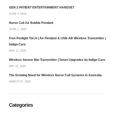
GEN 2 PATIENT ENTERTAINMENT HANDSET
JUNE 4, 2026
Nurse Call Air Bubble Pendant
JUNE 1, 2026
Free Penlight Torch | Air Pendant & USB-AB Wireless Transmitter |
Indigo Care
MAY 12, 2026
Wireless Sensor Mat Transmitter | Smart Upgrades by Indigo Care
MAY 11, 2026
The Growing Need for Wireless Nurse Call Systems in Australia
MARCH 27, 2026
Categories