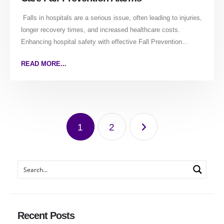
Falls in hospitals are a serious issue, often leading to injuries,
longer recovery times, and increased healthcare costs.
Enhancing hospital safety with effective Fall Prevention...
READ MORE...
1
2
Recent Posts