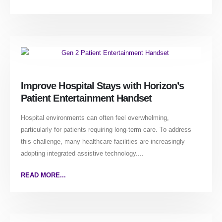
Improve Hospital Stays with Horizon’s
Patient Entertainment Handset
Hospital environments can often feel overwhelming,
particularly for patients requiring long-term care. To address
this challenge, many healthcare facilities are increasingly
adopting integrated assistive technology....
READ MORE...