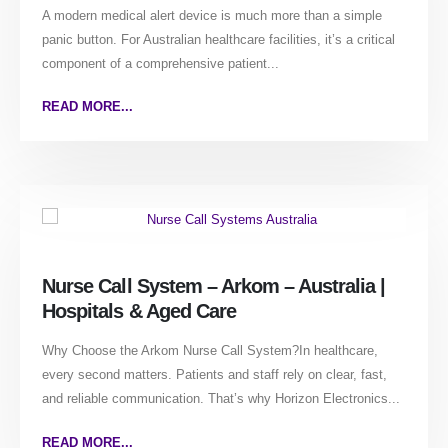
A modern medical alert device is much more than a simple
panic button. For Australian healthcare facilities, it’s a critical
component of a comprehensive patient...
READ MORE...
Nurse Call System – Arkom – Australia |
Hospitals & Aged Care
Why Choose the Arkom Nurse Call System?In healthcare,
every second matters. Patients and staff rely on clear, fast,
and reliable communication. That’s why Horizon Electronics...
READ MORE...