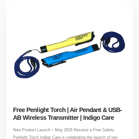
Free Penlight Torch | Air Pendant & USB-
AB Wireless Transmitter | Indigo Care
New Product Launch – May 2026 Receive a Free Safety
Penlight Torch Indigo Care is celebrating the launch of two