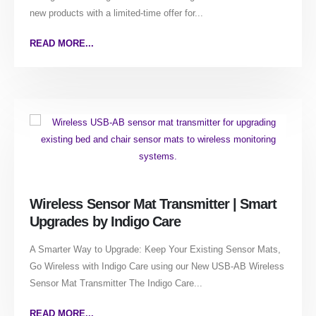
new products with a limited-time offer for...
READ MORE...
Wireless Sensor Mat Transmitter | Smart
Upgrades by Indigo Care
A Smarter Way to Upgrade: Keep Your Existing Sensor Mats,
Go Wireless with Indigo Care using our New USB-AB Wireless
Sensor Mat Transmitter The Indigo Care...
READ MORE...