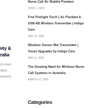
Nurse Call Air Bubble Pendant
JUNE 1, 2026
Free Penlight Torch | Air Pendant &
USB-AB Wireless Transmitter | Indigo
Care
MAY 12, 2026
Wireless Sensor Mat Transmitter |
fety &
Smart Upgrades by Indigo Care
ralia
MAY 11, 2026
uch more
The Growing Need for Wireless Nurse
alian
Call Systems in Australia
component
MARCH 27, 2026
Categories