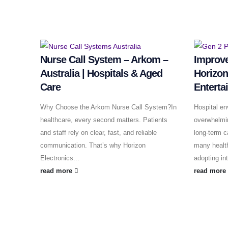
Nurse Call System – Arkom –
Improve
Australia | Hospitals & Aged
Horizon
Care
Enterta
Why Choose the Arkom Nurse Call System?In
Hospital en
healthcare, every second matters. Patients
overwhelming
and staff rely on clear, fast, and reliable
long-term c
communication. That’s why Horizon
many health
Electronics...
adopting in
read more
read mor