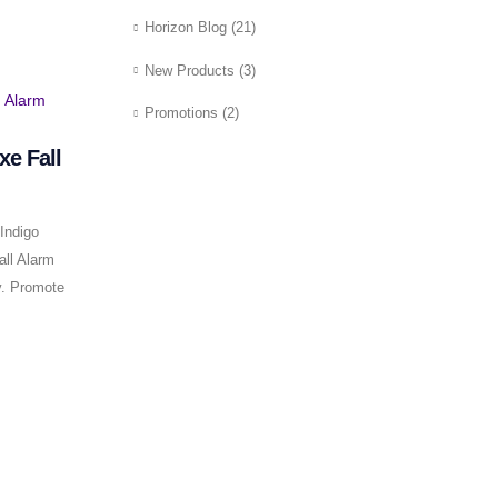
Horizon Blog
(21)
New Products
(3)
Promotions
(2)
xe Fall
Indigo
all Alarm
y. Promote