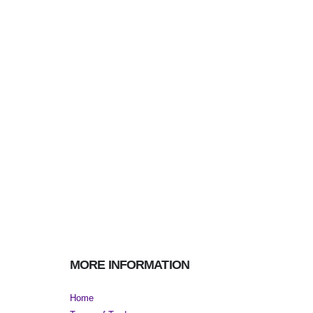
MORE INFORMATION
Home