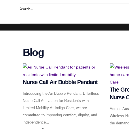
Blog
Nurse Call Air Bubble Pendant
The Gro
Introducing the Air Bubble Pendant: Effortless
Nurse C
Nurse Call Activation for Residents with
Limited Mobility At Indigo Care, we are
Across Aust
committed to improving comfort, dignity, and
Wireless Nu
independence...
the demand