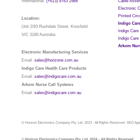
International:
(+613) 9763 2988
Cable Asse
Electronic
Printed Cir
Location:
Indigo Car
Unit 2/93 Rushdale Street, Knoxfield
Indigo Care
VIC 3180 Australia
Indigo Care
Arkom Nurs
Electronic Manufacturing Services
Email:
sales@horizone.com.au
Indigo Care Health Care Products
Email:
sales@indigocare.com.au
Arkom Nurse Call Systems
Email:
sales@indigocare.com.au
© Horizon Electronics Company Pty. Ltd. 2023 - All Rights Reserved. SEO A
©
Horizon Electronics Company Pty. Ltd. 2024 – All Rights Reserved