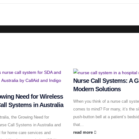
Nurse Call Systems: A G
Modern Solutions
wing Need for Wireless
When you think of a nurse call syst
all Systems in Australia
comes to mind? For many, it’s the s
push-button bell at a patient’s bedsi
ralia, the Growing Need for
that...
rse Call Systems in Australia and
read more
 for home care services and