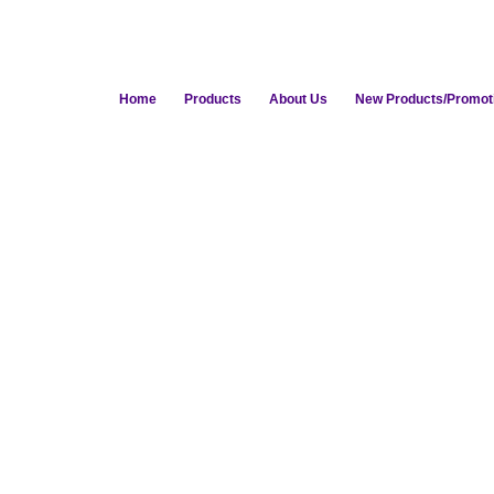
Home
Products
About Us
New Products/Promot