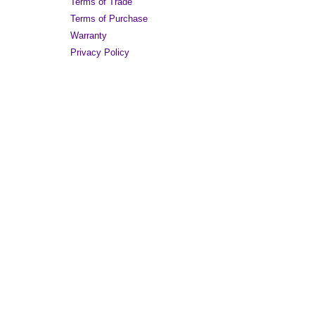
Terms of Trade
Terms of Purchase
Warranty
Privacy Policy