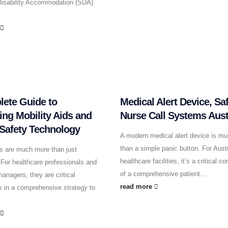
 Disability Accommodation (SDA)
.
e
ete Guide to
Medical Alert Device, Sa
ting Mobility Aids and
Nurse Call Systems Aust
 Safety Technology
A modern medical alert device is m
than a simple panic button. For Austr
ds are much more than just
healthcare facilities, it’s a critical 
For healthcare professionals and
of a comprehensive patient...
anagers, they are critical
read more
 in a comprehensive strategy to
e