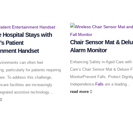
 Hospital Stays with
Chair Sensor Mat & Delu
’s Patient
Alarm Monitor
inment Handset
Enhancing Safety in Aged Care with 
vironments can often feel
Care’s Chair Sensor Mat & Deluxe F
, particularly for patients requiring
MonitorPrevent Falls. Protect Dignit
are. To address this challenge,
Independence.
Falls
are a leading...
care facilities are increasingly
read more
tegrated assistive technology....
e