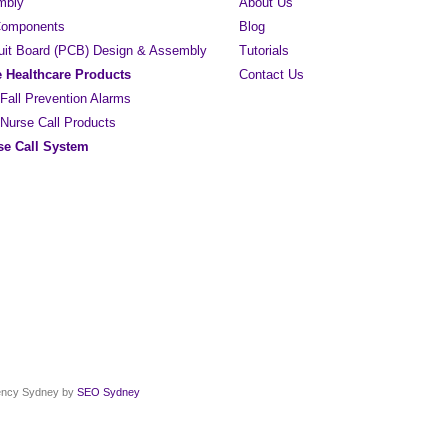
mbly
About Us
 Components
Blog
cuit Board (PCB) Design & Assembly
Tutorials
e Healthcare Products
Contact Us
 Fall Prevention Alarms
 Nurse Call Products
e Call System
gency Sydney by
SEO Sydney