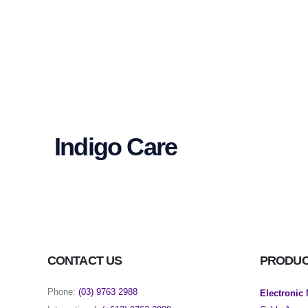
Indigo Care
CONTACT US
PRODU
Phone:
(03) 9763 2988
Electronic