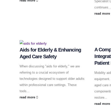
read more
Specialist
continues..
read mor
A Compl
Aids for Elderly & Enhancing
Integra
Aged Care Safety
Patient
When discussing "aids for elderly," we are
referring to a crucial ecosystem of
Mobility ai
technologies designed to support older adults
equipment. 
within professional care settings. These
aged care m
tools...
components
read more
restore...
read mor