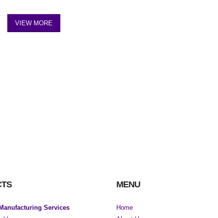
VIEW MORE
CTS
MENU
 Manufacturing Services
Home