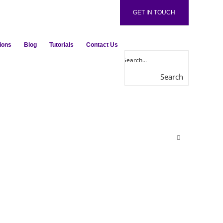
GET IN TOUCH
ions
Blog
Tutorials
Contact Us
Search
here...