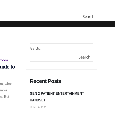
Search
here...
Search
here...
uide to
Recent Posts
em, what
imple
GEN 2 PATIENT ENTERTAINMENT
de. But
HANDSET
JUNE 4, 2026