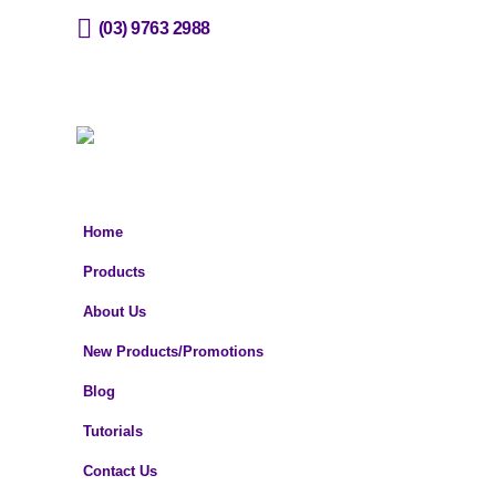
(03) 9763 2988
sales@horizone.com.au
Home
Products
About Us
New Products/Promotions
Blog
Tutorials
Contact Us