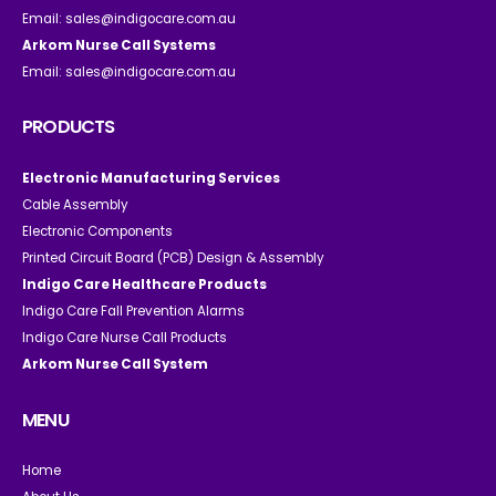
Email:
sales@indigocare.com.au
Arkom Nurse Call Systems
Email:
sales@indigocare.com.au
PRODUCTS
Electronic Manufacturing Services
Cable Assembly
Electronic Components
Printed Circuit Board (PCB) Design & Assembly
Indigo Care Healthcare Products
Indigo Care Fall Prevention Alarms
Indigo Care Nurse Call Products
Arkom Nurse Call System
MENU
Home