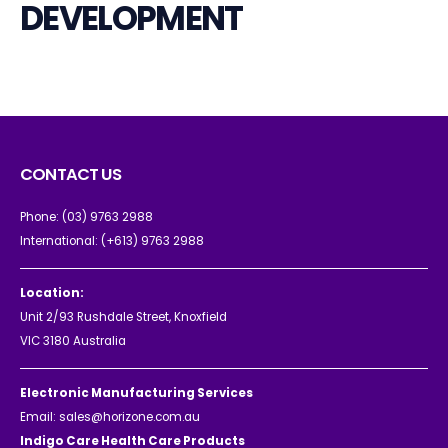
DEVELOPMENT
CONTACT US
Phone:
(03) 9763 2988
International:
(+613) 9763 2988
Location:
Unit 2/93 Rushdale Street, Knoxfield
VIC 3180 Australia
Electronic Manufacturing Services
Email:
sales@horizone.com.au
Indigo Care Health Care Products