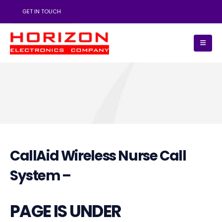
GET IN TOUCH
CallAid Wireless Nurse Call
System –
PAGE IS UNDER