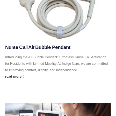
Nurse Call Air Bubble Pendant
Introducing the Air Bubble Pendant: Effortless Nurse Call Activation
for Residents with Limited Mobility At Indigo Care, we are committed
to improving comfort, dignity, and independence...
read more