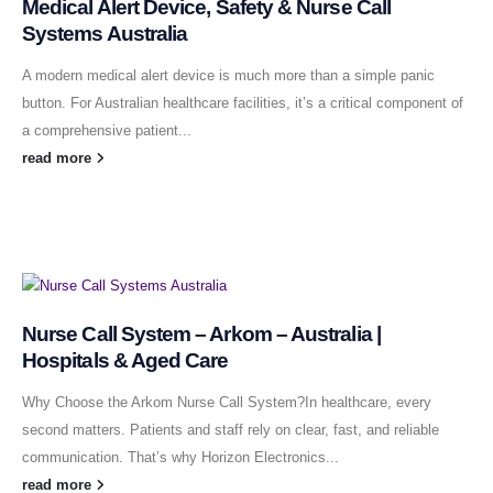
Medical Alert Device, Safety & Nurse Call
Systems Australia
A modern medical alert device is much more than a simple panic
button. For Australian healthcare facilities, it’s a critical component of
a comprehensive patient...
read more
Nurse Call System – Arkom – Australia |
Hospitals & Aged Care
Why Choose the Arkom Nurse Call System?In healthcare, every
second matters. Patients and staff rely on clear, fast, and reliable
communication. That’s why Horizon Electronics...
read more