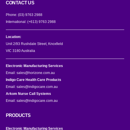
CONTACT US
Phone:
(03) 9763 2988
International:
(+613) 9763 2988
Location:
Unit 2/93 Rushdale Street, Knoxfield
VIC 3180 Australia
Electronic Manufacturing Services
Email:
sales@horizone.com.au
Indigo Care Health Care Products
Email:
sales@indigocare.com.au
Arkom Nurse Call Systems
Email:
sales@indigocare.com.au
PRODUCTS
Electronic Manufacturing Services