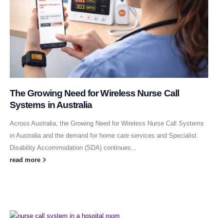
The Growing Need for Wireless Nurse Call
Systems in Australia
Across Australia, the Growing Need for Wireless Nurse Call Systems
in Australia and the demand for home care services and Specialist
Disability Accommodation (SDA) continues...
read more