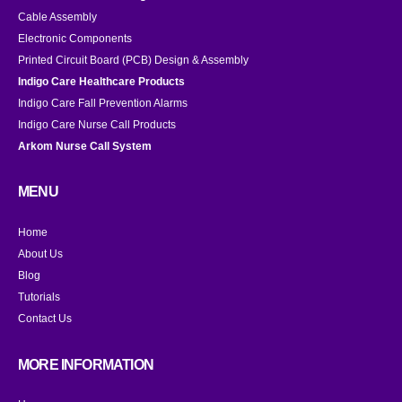
Cable Assembly
Electronic Components
Printed Circuit Board (PCB) Design & Assembly
Indigo Care Healthcare Products
Indigo Care Fall Prevention Alarms
Indigo Care Nurse Call Products
Arkom Nurse Call System
MENU
Home
About Us
Blog
Tutorials
Contact Us
MORE INFORMATION