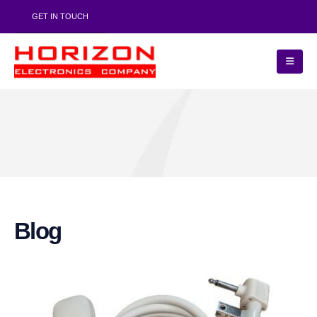
GET IN TOUCH
Blog