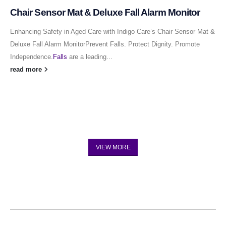
Chair Sensor Mat & Deluxe Fall Alarm Monitor
Enhancing Safety in Aged Care with Indigo Care’s Chair Sensor Mat &
Deluxe Fall Alarm MonitorPrevent Falls. Protect Dignity. Promote
Independence.
Falls
are a leading...
read more
VIEW MORE