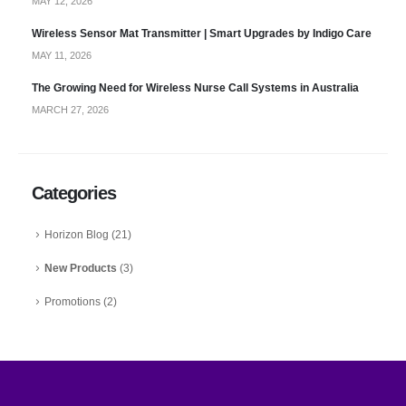
MAY 12, 2026
Wireless Sensor Mat Transmitter | Smart Upgrades by Indigo Care
MAY 11, 2026
The Growing Need for Wireless Nurse Call Systems in Australia
MARCH 27, 2026
Categories
Horizon Blog
(21)
New Products
(3)
Promotions
(2)