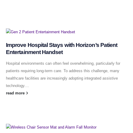
Improve Hospital Stays with Horizon’s Patient
Entertainment Handset
Hospital environments can often feel overwhelming, particularly for
patients requiring long-term care. To address this challenge, many
healthcare facilities are increasingly adopting integrated assistive
technology....
read more