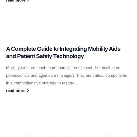
read more
A Complete Guide to Integrating Mobility Aids
and Patient Safety Technology
Mobility aids are much more than just equipment. For healthcare
professionals and aged care managers, they are critical components
in a comprehensive strategy to restore...
read more