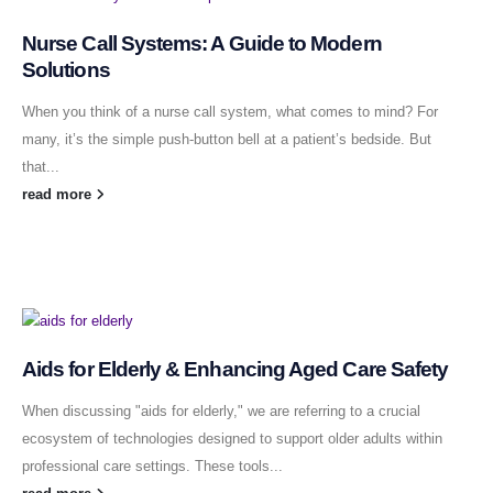
Nurse Call Systems: A Guide to Modern
Solutions
When you think of a nurse call system, what comes to mind? For
many, it’s the simple push-button bell at a patient’s bedside. But
that...
read more
Aids for Elderly & Enhancing Aged Care Safety
When discussing "aids for elderly," we are referring to a crucial
ecosystem of technologies designed to support older adults within
professional care settings. These tools...