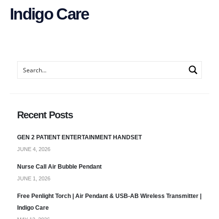
Indigo Care
Recent Posts
GEN 2 PATIENT ENTERTAINMENT HANDSET
JUNE 4, 2026
Nurse Call Air Bubble Pendant
JUNE 1, 2026
Free Penlight Torch | Air Pendant & USB-AB Wireless Transmitter |
Indigo Care