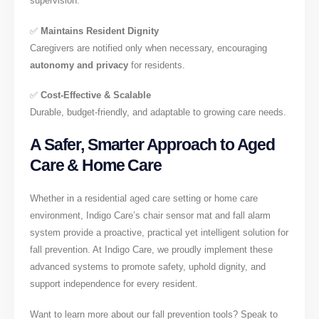
supervision.
✅
Maintains Resident Dignity
Caregivers are notified only when necessary, encouraging
autonomy and privacy
for residents.
✅
Cost-Effective & Scalable
Durable, budget-friendly, and adaptable to growing care needs.
A Safer, Smarter Approach to Aged
Care & Home Care
Whether in a residential aged care setting or home care
environment, Indigo Care’s chair sensor mat and fall alarm
system provide a proactive, practical yet intelligent solution for
fall prevention. At Indigo Care, we proudly implement these
advanced systems to promote safety, uphold dignity, and
support independence for every resident.
Want to learn more about our fall prevention tools? Speak to