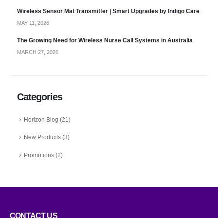
Wireless Sensor Mat Transmitter | Smart Upgrades by Indigo Care
MAY 11, 2026
The Growing Need for Wireless Nurse Call Systems in Australia
MARCH 27, 2026
Categories
Horizon Blog
(21)
New Products
(3)
Promotions
(2)
CONTACT US