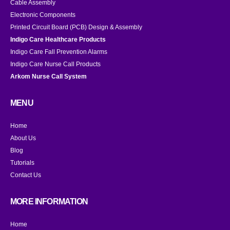
Cable Assembly
Electronic Components
Printed Circuit Board (PCB) Design & Assembly
Indigo Care Healthcare Products
Indigo Care Fall Prevention Alarms
Indigo Care Nurse Call Products
Arkom Nurse Call System
MENU
Home
About Us
Blog
Tutorials
Contact Us
MORE INFORMATION
Home