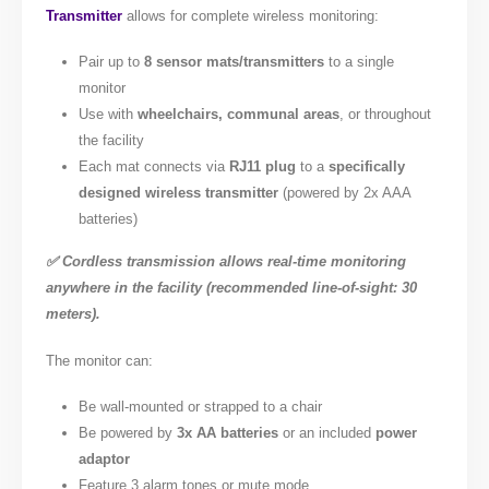
Transmitter
allows for complete wireless monitoring:
Pair up to
8 sensor mats/transmitters
to a single
monitor
Use with
wheelchairs, communal areas
, or throughout
the facility
Each mat connects via
RJ11 plug
to a
specifically
designed wireless transmitter
(powered by 2x AAA
batteries)
✅ Cordless transmission allows real-time monitoring
anywhere in the facility (recommended line-of-sight: 30
meters).
The monitor can:
Be wall-mounted or strapped to a chair
Be powered by
3x AA batteries
or an included
power
adaptor
Feature 3 alarm tones or mute mode