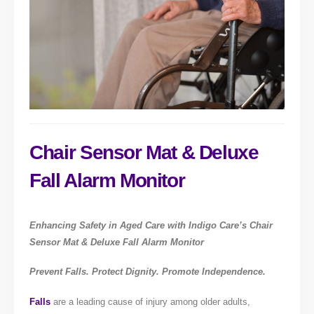
Chair Sensor Mat & Deluxe
Fall Alarm Monitor
Enhancing Safety in Aged Care with Indigo Care’s Chair
Sensor Mat & Deluxe Fall Alarm Monitor
Prevent Falls. Protect Dignity. Promote Independence.
Falls
are a leading cause of injury among older adults,