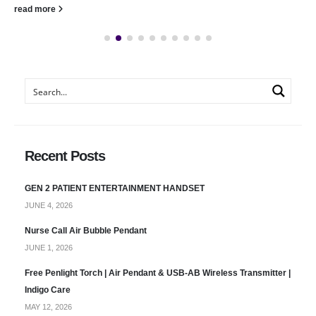
read more
Recent Posts
GEN 2 PATIENT ENTERTAINMENT HANDSET
JUNE 4, 2026
Nurse Call Air Bubble Pendant
JUNE 1, 2026
Free Penlight Torch | Air Pendant & USB-AB Wireless Transmitter |
Indigo Care
MAY 12, 2026