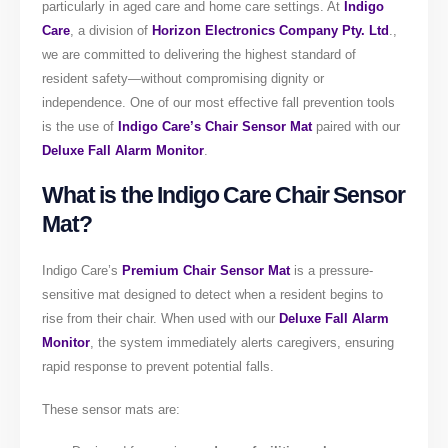
particularly in aged care and home care settings. At
Indigo
Care
, a division of
Horizon
Electronics Company Pty. Ltd
.,
we are committed to delivering the highest standard of
resident safety—without compromising dignity or
independence. One of our most effective fall prevention tools
is the use of
Indigo Care’s Chair Sensor Mat
paired with our
Deluxe Fall Alarm Monitor
.
What is the Indigo Care Chair Sensor
Mat?
Indigo Care’s
Premium Chair Sensor Mat
is a pressure-
sensitive mat designed to detect when a resident begins to
rise from their chair. When used with our
Deluxe Fall Alarm
Monitor
, the system immediately alerts caregivers, ensuring
rapid response to prevent potential falls.
These sensor mats are: