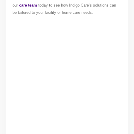
our
care team
today to see how Indigo Care’s solutions can
be tailored to your facility or home care needs.