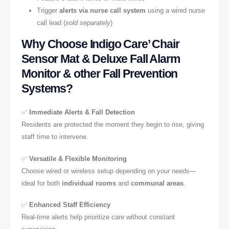
Trigger
alerts via nurse call system
using a wired nurse
call lead (
sold separately
)
Why Choose Indigo Care’ Chair
Sensor Mat & Deluxe Fall Alarm
Monitor & other Fall Prevention
Systems?
✅
Immediate Alerts & Fall Detection
Residents are protected the moment they begin to rise, giving
staff time to intervene.
✅
Versatile & Flexible Monitoring
Choose wired or wireless setup depending on your needs—
ideal for both
individual rooms
and
communal areas
.
✅
Enhanced Staff Efficiency
Real-time alerts help prioritize care without constant