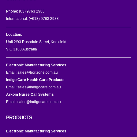
Phone:
(03) 9763 2988
International:
(+613) 9763 2988
Location:
Unit 2/93 Rushdale Street, Knoxfield
VIC 3180 Australia
Electronic Manufacturing Services
Email:
sales@horizone.com.au
Indigo Care Health Care Products
Email:
sales@indigocare.com.au
Arkom Nurse Call Systems
Email:
sales@indigocare.com.au
PRODUCTS
Electronic Manufacturing Services