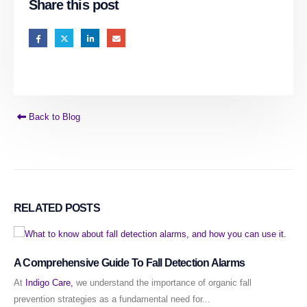
Share this post
Back to Blog
RELATED
POSTS
A Comprehensive Guide To Fall Detection Alarms
At
Indigo Care,
we understand the importance of organic fall
prevention strategies as a fundamental need for...