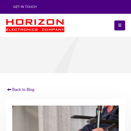
GET IN TOUCH
Back to Blog