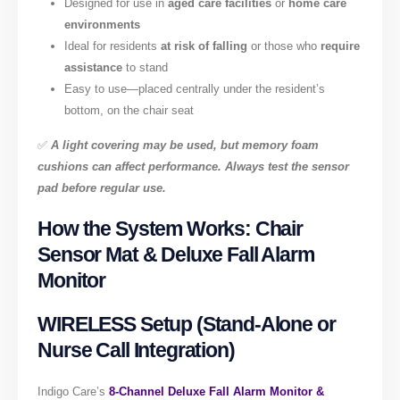
Designed for use in
aged care facilities
or
home care
environments
Ideal for residents
at risk of falling
or those who
require
assistance
to stand
Easy to use—placed centrally under the resident’s
bottom, on the chair seat
✅
A light covering may be used, but memory foam
cushions can affect performance. Always test the sensor
pad before regular use.
How the System Works: Chair
Sensor Mat & Deluxe Fall Alarm
Monitor
WIRELESS Setup (Stand-Alone or
Nurse Call Integration)
Indigo Care’s
8-Channel Deluxe Fall Alarm Monitor &