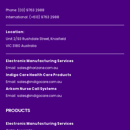
Phone:
(03) 9763 2988
International:
(+613) 9763 2988
Location:
Unit 2/93 Rushdale Street, Knoxfield
VIC 3180 Australia
Electronic Manufacturing Services
Email:
sales@horizone.com.au
Indigo Care Health Care Products
Email:
sales@indigocare.com.au
Arkom Nurse Call Systems
Email:
sales@indigocare.com.au
PRODUCTS
Electronic Manufacturing Services