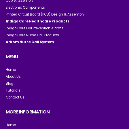
Cable Assembly
Electronic Components
Printed Circuit Board (PCB) Design & Assembly
Indigo Care Healthcare Products
Indigo Care Fall Prevention Alarms
Indigo Care Nurse Call Products
Arkom Nurse Call System
MENU
Home
About Us
Blog
Tutorials
Contact Us
MORE INFORMATION
Home