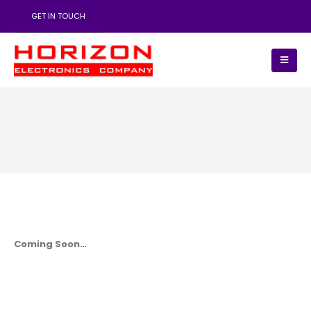
GET IN TOUCH
Coming Soon…