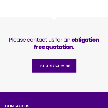
Please contact us for an
obligation
free quotation.
+61-3-9763-2988
CONTACT US