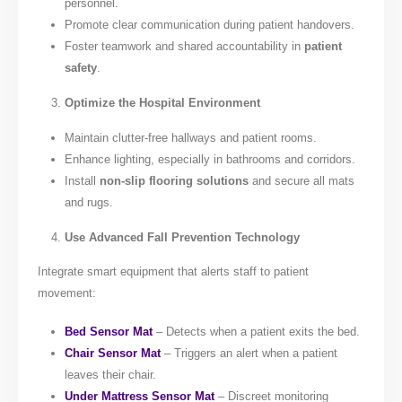
personnel.
Promote clear communication during patient handovers.
Foster teamwork and shared accountability in
patient
safety
.
Optimize the Hospital Environment
Maintain clutter-free hallways and patient rooms.
Enhance lighting, especially in bathrooms and corridors.
Install
non-slip flooring solutions
and secure all mats
and rugs.
Use Advanced Fall Prevention Technology
Integrate smart equipment that alerts staff to patient
movement:
Bed Sensor Mat
– Detects when a patient exits the bed.
Chair Sensor Mat
– Triggers an alert when a patient
leaves their chair.
Under Mattress Sensor Mat
– Discreet monitoring