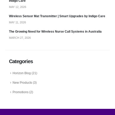
Indigo Care
MAY 12, 2026
Wireless Sensor Mat Transmitter | Smart Upgrades by Indigo Care
MAY 11, 2026
The Growing Need for Wireless Nurse Call Systems in Australia
MARCH 27, 2026
Categories
Horizon Blog
(21)
New Products
(3)
Promotions
(2)