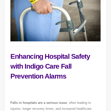
Enhancing Hospital Safety
with Indigo Care Fall
Prevention Alarms
Falls in hospitals are a serious issue
, often leading to
injuries, longer recovery times, and increased healthcare