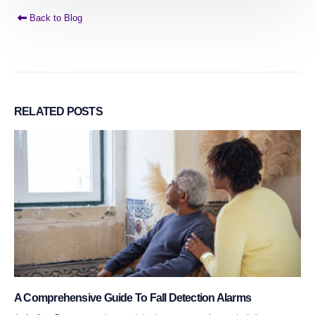
Back to Blog
RELATED
POSTS
A Comprehensive Guide To Fall Detection Alarms