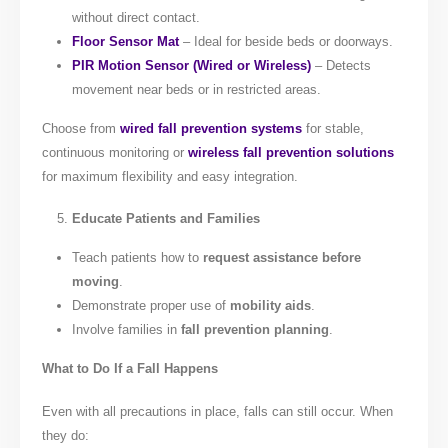
without direct contact.
Floor Sensor Mat
– Ideal for beside beds or doorways.
PIR Motion Sensor (Wired or Wireless)
– Detects
movement near beds or in restricted areas.
Choose from
wired fall prevention systems
for stable,
continuous monitoring or
wireless fall prevention solutions
for maximum flexibility and easy integration.
Educate Patients and Families
Teach patients how to
request assistance before
moving
.
Demonstrate proper use of
mobility aids
.
Involve families in
fall prevention planning
.
What to Do If a Fall Happens
Even with all precautions in place, falls can still occur. When
they do: