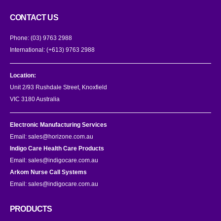
CONTACT US
Phone:
(03) 9763 2988
International:
(+613) 9763 2988
Location:
Unit 2/93 Rushdale Street, Knoxfield
VIC 3180 Australia
Electronic Manufacturing Services
Email:
sales@horizone.com.au
Indigo Care Health Care Products
Email:
sales@indigocare.com.au
Arkom Nurse Call Systems
Email:
sales@indigocare.com.au
PRODUCTS