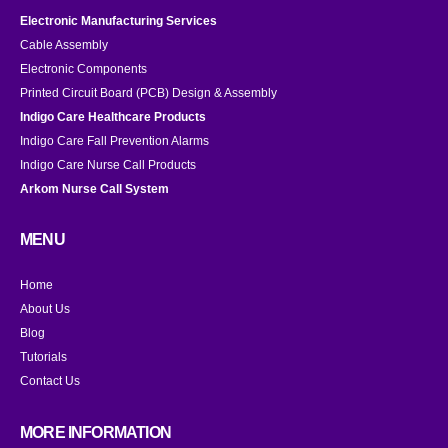
Electronic Manufacturing Services
Cable Assembly
Electronic Components
Printed Circuit Board (PCB) Design & Assembly
Indigo Care Healthcare Products
Indigo Care Fall Prevention Alarms
Indigo Care Nurse Call Products
Arkom Nurse Call System
MENU
Home
About Us
Blog
Tutorials
Contact Us
MORE INFORMATION