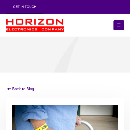
GET IN TOUCH
Back to Blog