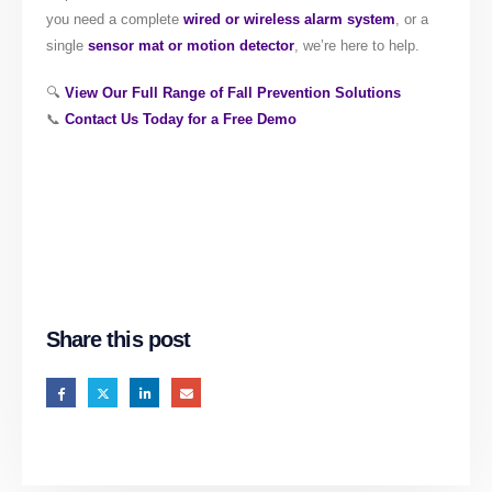
you need a complete
wired or wireless alarm system
, or a
single
sensor mat or motion detector
, we’re here to help.
🔍
View Our Full Range of Fall Prevention Solutions
📞
Contact Us Today for a Free Demo
Share this post