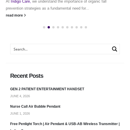
At
Indigo Care,
we understand the importance of organic fall
prevention strategies as a fundamental need for...
read more
Recent Posts
GEN 2 PATIENT ENTERTAINMENT HANDSET
JUNE 4, 2026
Nurse Call Air Bubble Pendant
JUNE 1, 2026
Free Penlight Torch | Air Pendant & USB-AB Wireless Transmitter |