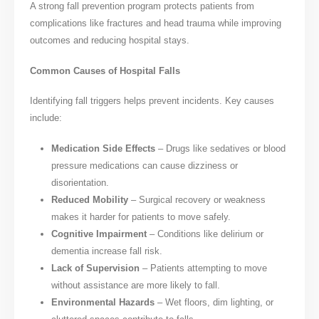
A strong fall prevention program protects patients from
complications like fractures and head trauma while improving
outcomes and reducing hospital stays.
Common Causes of Hospital Falls
Identifying fall triggers helps prevent incidents. Key causes
include:
Medication Side Effects
– Drugs like sedatives or blood
pressure medications can cause dizziness or
disorientation.
Reduced Mobility
– Surgical recovery or weakness
makes it harder for patients to move safely.
Cognitive Impairment
– Conditions like delirium or
dementia increase fall risk.
Lack of Supervision
– Patients attempting to move
without assistance are more likely to fall.
Environmental Hazards
– Wet floors, dim lighting, or