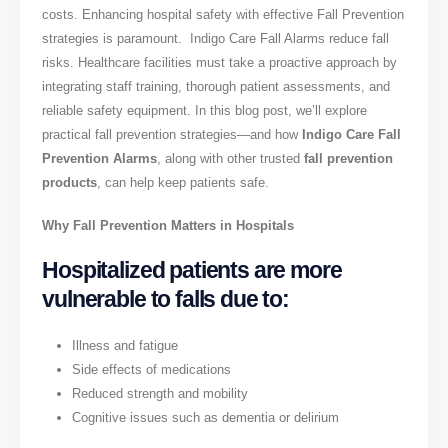
costs. Enhancing hospital safety with effective Fall Prevention
strategies is paramount. Indigo Care Fall Alarms reduce fall
risks. Healthcare facilities must take a proactive approach by
integrating staff training, thorough patient assessments, and
reliable safety equipment. In this blog post, we’ll explore
practical fall prevention strategies—and how
Indigo Care Fall
Prevention Alarms
, along with other trusted
fall prevention
products
, can help keep patients safe.
Why Fall Prevention Matters in Hospitals
Hospitalized patients are more
vulnerable to falls due to:
Illness and fatigue
Side effects of medications
Reduced strength and mobility
Cognitive issues such as dementia or delirium