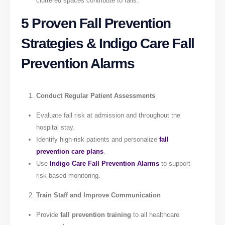
cluttered spaces contribute to falls.
5 Proven Fall Prevention
Strategies & Indigo Care Fall
Prevention Alarms
Conduct Regular Patient Assessments
Evaluate fall risk at admission and throughout the
hospital stay.
Identify high-risk patients and personalize
fall
prevention care plans
.
Use
Indigo Care Fall Prevention Alarms
to support
risk-based monitoring.
Train Staff and Improve Communication
Provide
fall prevention training
to all healthcare