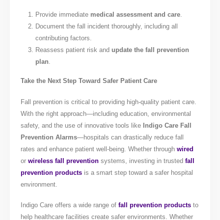
Provide immediate
medical assessment and care
.
Document the fall incident thoroughly, including all
contributing factors.
Reassess patient risk and
update the fall prevention
plan
.
Take the Next Step Toward Safer Patient Care
Fall prevention is critical to providing high-quality patient care.
With the right approach—including education, environmental
safety, and the use of innovative tools like
Indigo Care Fall
Prevention Alarms
—hospitals can drastically reduce fall
rates and enhance patient well-being. Whether through
wired
or
wireless fall prevention
systems, investing in trusted
fall
prevention products
is a smart step toward a safer hospital
environment.
Indigo Care offers a wide range of
fall prevention products
to
help healthcare facilities create safer environments. Whether