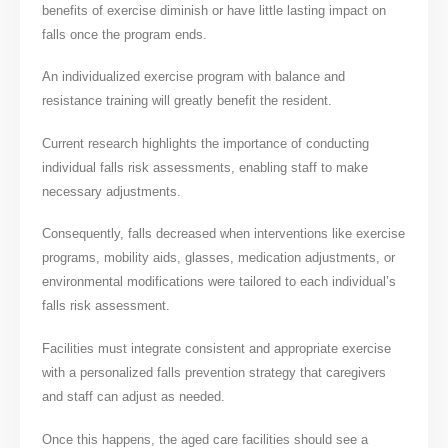
benefits of exercise diminish or have little lasting impact on
falls once the program ends.
An individualized exercise program with balance and
resistance training will greatly benefit the resident.
Current research highlights the importance of conducting
individual falls risk assessments, enabling staff to make
necessary adjustments.
Consequently, falls decreased when interventions like exercise
programs, mobility aids, glasses, medication adjustments, or
environmental modifications were tailored to each individual’s
falls risk assessment.
Facilities must integrate consistent and appropriate exercise
with a personalized falls prevention strategy that caregivers
and staff can adjust as needed.
Once this happens, the aged care facilities should see a