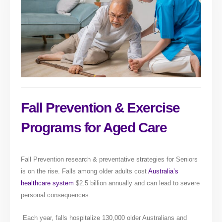
Fall Prevention & Exercise
Programs for Aged Care
Fall Prevention research & preventative strategies for Seniors
is on the rise. Falls among older adults cost
Australia’s
healthcare system
$2.5 billion annually and can lead to severe
personal consequences.
Each year, falls hospitalize 130,000 older Australians and