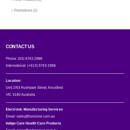
Promotions
(2)
CONTACT US
Phone:
(03) 9763 2988
International:
(+613) 9763 2988
Location:
Unit 2/93 Rushdale Street, Knoxfield
VIC 3180 Australia
Electronic Manufacturing Services
Email:
sales@horizone.com.au
Indigo Care Health Care Products