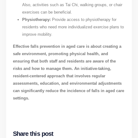
Also, activities such as Tai Chi, walking groups, or chair
exercises can be beneficial.
Physiotherapy:
Provide access to physiotherapy for
residents who need more individualized exercise plans to
improve mobility.
Effective falls prevention in aged care is about creating a
safe environment, promoting physical health, and
ensuring that both staff and residents are aware of the
risks and how to manage them. An initiative-taking,
resident-centered approach that involves regular
assessments, education, and environmental adjustments
can significantly reduce the incidence of falls in aged care
settings.
Share this post