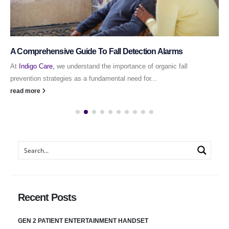
A Comprehensive Guide To Fall Detection Alarms
At
Indigo Care,
we understand the importance of organic fall
prevention strategies as a fundamental need for...
read more
Recent Posts
GEN 2 PATIENT ENTERTAINMENT HANDSET