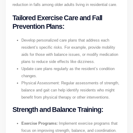
reduction in falls among older adults living in residential care.
Tailored Exercise Care and Fall
Prevention Plans:
Develop personalized care plans that address each
resident’s specific risks. For example, provide mobility
aids for those with balance issues, or modify medication
plans to reduce side effects like dizziness.
Update care plans regularly as the resident’s condition
changes.
Physical Assessment: Regular assessments of strength,
balance and gait can help identify residents who might
benefit from physical therapy or other interventions.
Strength and Balance Training:
Exercise Programs:
Implement exercise programs that
focus on improving strength, balance, and coordination.