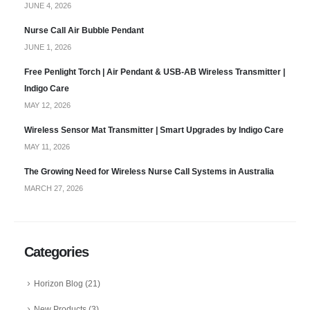
JUNE 4, 2026
Nurse Call Air Bubble Pendant
JUNE 1, 2026
Free Penlight Torch | Air Pendant & USB-AB Wireless Transmitter |
Indigo Care
MAY 12, 2026
Wireless Sensor Mat Transmitter | Smart Upgrades by Indigo Care
MAY 11, 2026
The Growing Need for Wireless Nurse Call Systems in Australia
MARCH 27, 2026
Categories
Horizon Blog
(21)
New Products
(3)