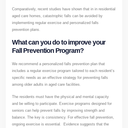
Comparatively, recent studies have shown that in in residential
aged care homes, catastrophic falls can be avoided by
implementing regular exercise and personalized falls
prevention plans.
What can you do to improve your
Fall Prevention Program?
We recommend a personalized falls prevention plan that
includes a regular exercise program tailored to each resident’s
specific needs as an effective strategy for preventing falls
among older adults in aged care facilities.
The residents must have the physical and mental capacity
and be willing to participate. Exercise programs designed for
seniors can help prevent falls by improving strength and
balance. The key is consistency. For effective fall prevention,
ongoing exercise is essential. Evidence suggests that the