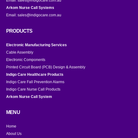
Email:
sales@indigocare.com.au
Arkom Nurse Call Systems
Email:
sales@indigocare.com.au
PRODUCTS
Electronic Manufacturing Services
Cable Assembly
Electronic Components
Printed Circuit Board (PCB) Design & Assembly
Indigo Care Healthcare Products
Indigo Care Fall Prevention Alarms
Indigo Care Nurse Call Products
Arkom Nurse Call System
MENU
Home
About Us