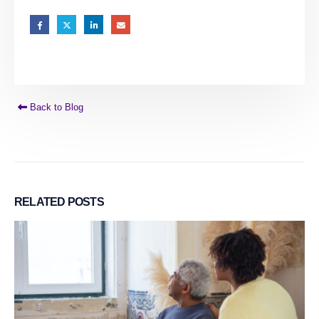
Back to Blog
RELATED
POSTS