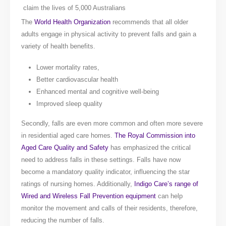
claim the lives of 5,000 Australians
The
World Health Organization
recommends that all older
adults engage in physical activity to prevent falls and gain a
variety of health benefits.
Lower mortality rates,
Better cardiovascular health
Enhanced mental and cognitive well-being
Improved sleep quality
Secondly, falls are even more common and often more severe
in residential aged care homes.
The Royal Commission into
Aged Care Quality and Safety
has emphasized the critical
need to address falls in these settings. Falls have now
become a mandatory quality indicator, influencing the star
ratings of nursing homes. Additionally,
Indigo Care’s range of
Wired and Wireless Fall Prevention equipment
can help
monitor the movement and calls of their residents, therefore,
reducing the number of falls.