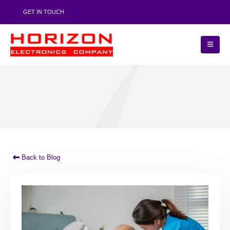
GET IN TOUCH
Back to Blog