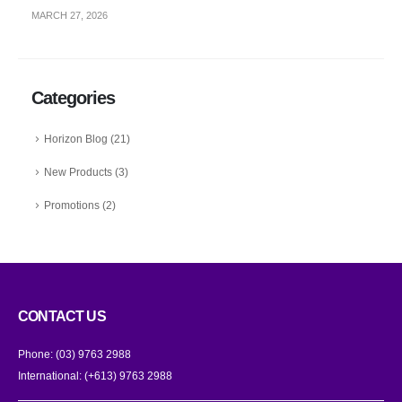
MARCH 27, 2026
Categories
Horizon Blog
(21)
New Products
(3)
Promotions
(2)
CONTACT US
Phone:
(03) 9763 2988
International:
(+613) 9763 2988