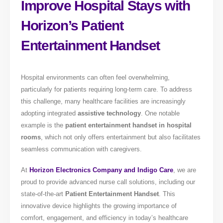
Improve Hospital Stays with
Horizon’s Patient
Entertainment Handset
Hospital environments can often feel overwhelming,
particularly for patients requiring long-term care. To address
this challenge, many healthcare facilities are increasingly
adopting integrated
assistive technology
. One notable
example is the
patient entertainment handset in hospital
rooms
, which not only offers entertainment but also facilitates
seamless communication with caregivers.
At
Horizon Electronics Company and Indigo Care
, we are
proud to provide advanced nurse call solutions, including our
state-of-the-art
Patient Entertainment Handset
. This
innovative device highlights the growing importance of
comfort, engagement, and efficiency in today’s healthcare