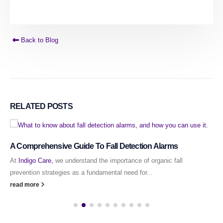
Back to Blog
RELATED
POSTS
A Comprehensive Guide To Fall Detection Alarms
At
Indigo Care,
we understand the importance of organic fall
prevention strategies as a fundamental need for...
read more