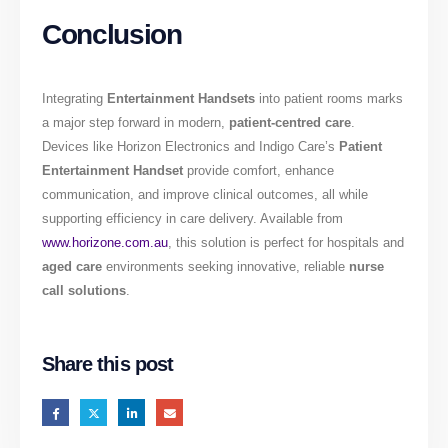
Conclusion
Integrating
Entertainment Handsets
into patient rooms marks
a major step forward in modern,
patient-centred care
.
Devices like Horizon Electronics and Indigo Care’s
Patient
Entertainment Handset
provide comfort, enhance
communication, and improve clinical outcomes, all while
supporting efficiency in care delivery. Available from
www.horizone.com.au
, this solution is perfect for hospitals and
aged care
environments seeking innovative, reliable
nurse
call solutions
.
Share this post