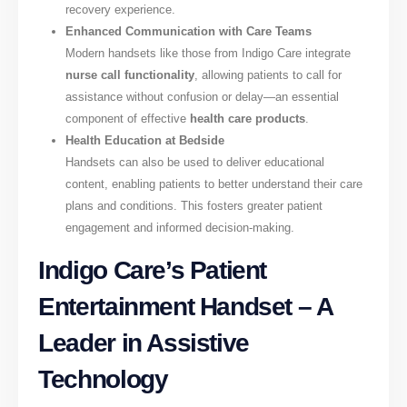
recovery experience.
Enhanced Communication with Care Teams
Modern handsets like those from Indigo Care integrate
nurse call functionality
, allowing patients to call for
assistance without confusion or delay—an essential
component of effective
health care products
.
Health Education at Bedside
Handsets can also be used to deliver educational
content, enabling patients to better understand their care
plans and conditions. This fosters greater patient
engagement and informed decision-making.
Indigo Care’s Patient
Entertainment Handset – A
Leader in Assistive
Technology