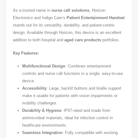
As a trusted name in
nurse call solutions
, Horizon
Electronics and Indigo Care’s
Patient Entertainment Handset
stands out for its versatility, durability, and patient-centric
design. Available through Horizon, this device is an excellent
addition to both hospital and
aged care products
portfolios.
Key Features:
Multifunctional Design
: Combines entertainment
controls and nurse call functions in a single, easy-to-use
device.
Accessibility
: Large, backlit buttons and braille support
make it usable for patients with vision impairments or
mobility challenges.
Durability & Hygiene
: IP67-rated and made from
antimicrobial materials, ideal for infection control in
healthcare environments.
Seamless Integration
: Fully compatible with existing