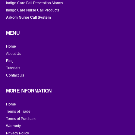
Indigo Care Fall Prevention Alarms
Indigo Care Nurse Call Products
Arkom Nurse Call System
MENU
Home
About Us
Blog
Tutorials
Contact Us
MORE INFORMATION
Home
Terms of Trade
Terms of Purchase
Warranty
Privacy Policy