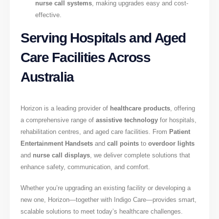
nurse call systems
, making upgrades easy and cost-
effective.
Serving Hospitals and Aged
Care Facilities Across
Australia
Horizon is a leading provider of
healthcare products
, offering
a comprehensive range of
assistive technology
for hospitals,
rehabilitation centres, and aged care facilities. From
Patient
Entertainment Handsets
and
call points
to
overdoor lights
and
nurse call displays
, we deliver complete solutions that
enhance safety, communication, and comfort.
Whether you’re upgrading an existing facility or developing a
new one, Horizon—together with Indigo Care—provides smart,
scalable solutions to meet today’s healthcare challenges.