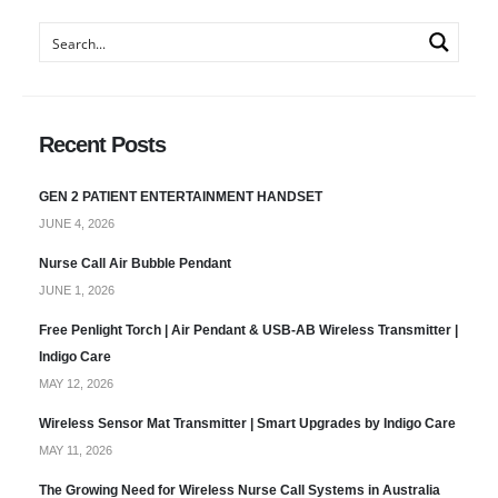
Recent Posts
GEN 2 PATIENT ENTERTAINMENT HANDSET
JUNE 4, 2026
Nurse Call Air Bubble Pendant
JUNE 1, 2026
Free Penlight Torch | Air Pendant & USB-AB Wireless Transmitter |
Indigo Care
MAY 12, 2026
Wireless Sensor Mat Transmitter | Smart Upgrades by Indigo Care
MAY 11, 2026
The Growing Need for Wireless Nurse Call Systems in Australia