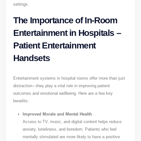
settings.
The Importance of In-Room
Entertainment in Hospitals –
Patient Entertainment
Handsets
Entertainment systems in hospital rooms offer more than just
distraction—they play a vital role in improving patient
outcomes and emotional wellbeing. Here are a few key
benefits:
Improved Morale and Mental Health
Access to TV, music, and digital content helps reduce
anxiety, loneliness, and boredom. Patients who feel
mentally stimulated are more likely to have a positive