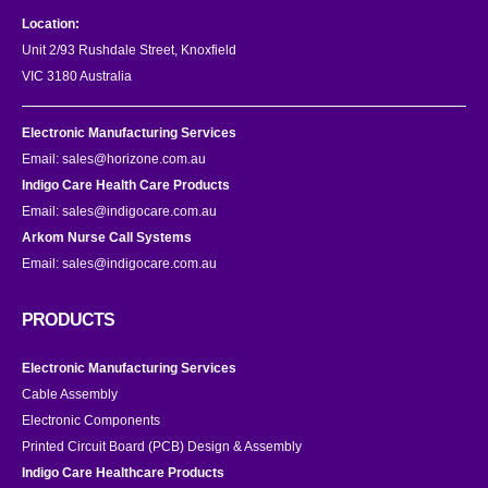
Location:
Unit 2/93 Rushdale Street, Knoxfield
VIC 3180 Australia
Electronic Manufacturing Services
Email:
sales@horizone.com.au
Indigo Care Health Care Products
Email:
sales@indigocare.com.au
Arkom Nurse Call Systems
Email:
sales@indigocare.com.au
PRODUCTS
Electronic Manufacturing Services
Cable Assembly
Electronic Components
Printed Circuit Board (PCB) Design & Assembly
Indigo Care Healthcare Products