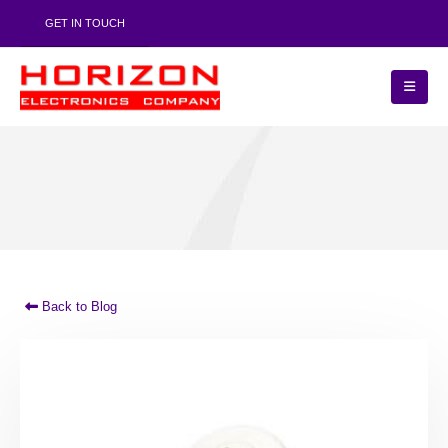
GET IN TOUCH
Back to Blog