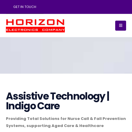
GET IN TOUCH
Assistive Technology |
Indigo Care
Providing Total Solutions for Nurse Call & Fall Prevention
Systems, supporting Aged Care & Healthcare