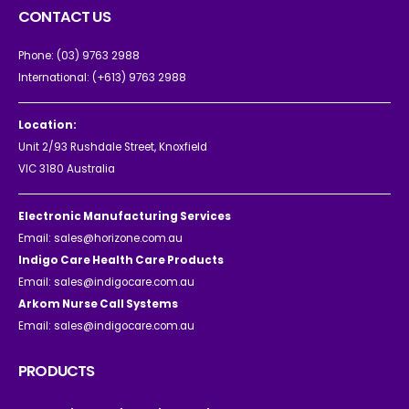
CONTACT US
Phone:
(03) 9763 2988
International:
(+613) 9763 2988
Location:
Unit 2/93 Rushdale Street, Knoxfield
VIC 3180 Australia
Electronic Manufacturing Services
Email:
sales@horizone.com.au
Indigo Care Health Care Products
Email:
sales@indigocare.com.au
Arkom Nurse Call Systems
Email:
sales@indigocare.com.au
PRODUCTS