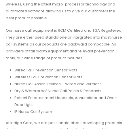
wireless, using the latest micro-processor technology and
automated software allowing us to give our customers the
best product possible.
Our
nurse call equipment
is RCM Certified and TGA Registered.
They are either used standalone or integrated into most nurse
call systems as our products are backward compatible. As
providers of
fall alarm equipment
and relevant prevention
tools, our wide range of product includes:
Wired Fall Prevention Sensor Mats
Wireless Fall Prevention Sensor Mats
Nurse Call Assist Devices – Wired and Wireless
Dry & Waterproof Nurse Call Points & Pendants
Patient Entertainment Handsets, Annunciator and Over-
Door Light
IP Nurse Call System
At Indigo Care, we are passionate about developing products