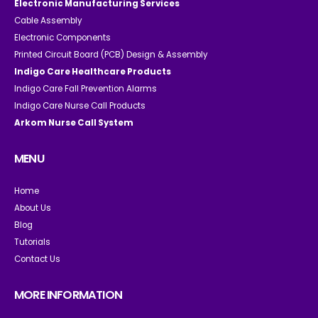
Electronic Manufacturing Services
Cable Assembly
Electronic Components
Printed Circuit Board (PCB) Design & Assembly
Indigo Care Healthcare Products
Indigo Care Fall Prevention Alarms
Indigo Care Nurse Call Products
Arkom Nurse Call System
MENU
Home
About Us
Blog
Tutorials
Contact Us
MORE INFORMATION