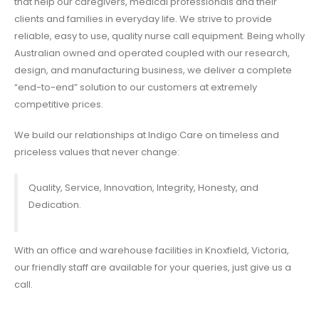
that help our caregivers, medical professionals and their
clients and families in everyday life. We strive to provide
reliable, easy to use, quality
nurse call equipment
. Being wholly
Australian owned and operated coupled with our research,
design, and manufacturing business, we deliver a complete
“end-to-end” solution to our customers at extremely
competitive prices.
We build our relationships at Indigo Care on timeless and
priceless values that never change:
Quality, Service, Innovation, Integrity, Honesty, and
Dedication.
With an office and warehouse facilities in Knoxfield, Victoria,
our friendly staff are available for your queries, just give us a
call.