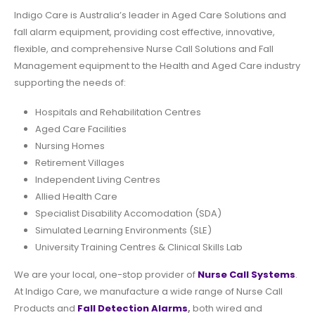
Indigo Care is Australia’s leader in Aged Care Solutions and
fall alarm equipment
, providing cost effective, innovative,
flexible, and comprehensive Nurse Call Solutions and Fall
Management equipment to the Health and Aged Care industry
supporting the needs of:
Hospitals and Rehabilitation Centres
Aged Care Facilities
Nursing Homes
Retirement Villages
Independent Living Centres
Allied Health Care
Specialist Disability Accomodation (SDA)
Simulated Learning Environments (SLE)
University Training Centres & Clinical Skills Lab
We are your local, one-stop provider of
Nurse Call Systems
.
At Indigo Care, we manufacture a wide range of Nurse Call
Products and
Fall Detection
Alarms
,
both wired and