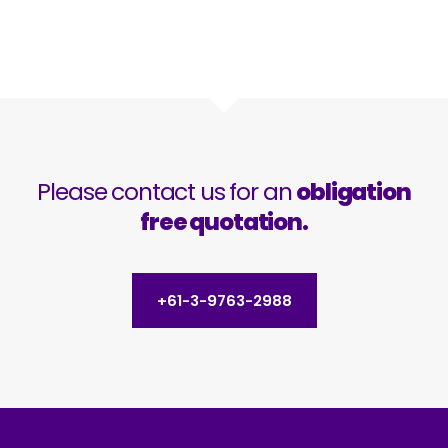
Please contact us for an
obligation
free quotation.
+61-3-9763-2988