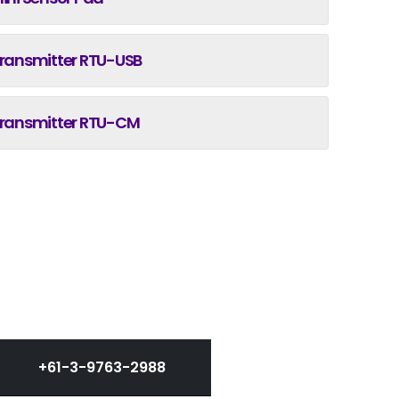
ransmitter RTU-USB
ransmitter RTU-CM
+61-3-9763-2988