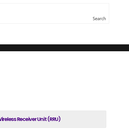
Search
here...
ireless Receiver Unit (RRU)