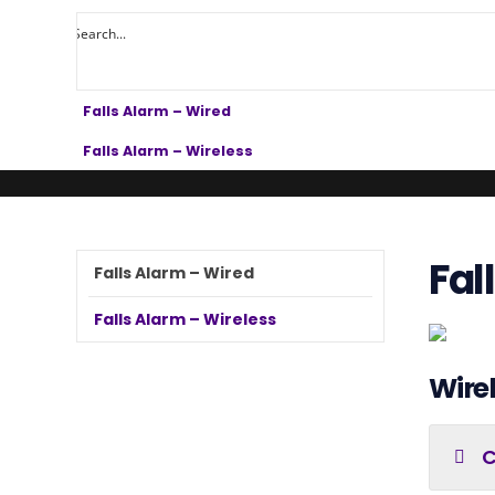
Falls Alarm – Wired
Falls Alarm – Wireless
Fal
Falls Alarm – Wired
Falls Alarm – Wireless
Wirel
C