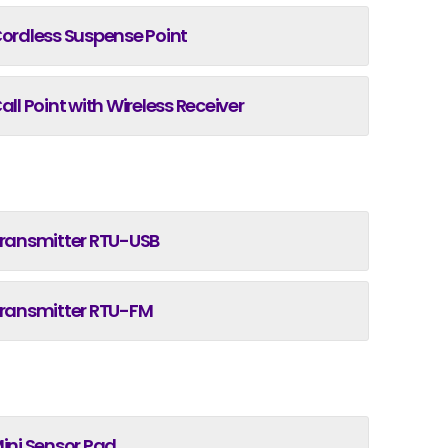
ordless Suspense Point
all Point with Wireless Receiver
ransmitter RTU-USB
ransmitter RTU-FM
ini Sensor Pad