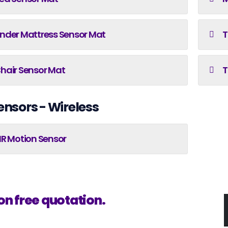
nder Mattress Sensor Mat
T
hair Sensor Mat
T
ensors - Wireless
IR Motion Sensor
on free quotation.