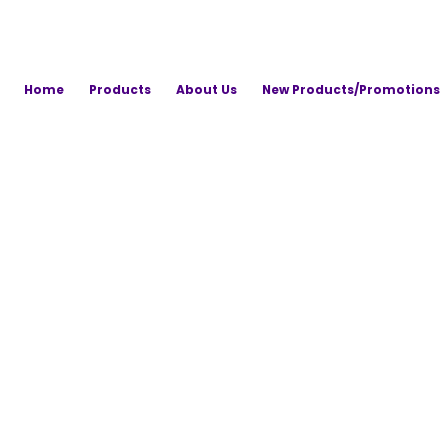
Home
Products
About Us
New Products/Promotions