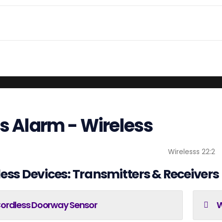
ls Alarm - Wireless
ess Devices: Transmitters & Receivers
ordless Doorway Sensor
W