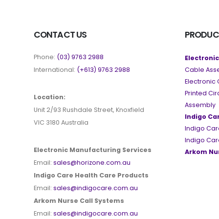
CONTACT US
PRODUC
Phone:
(03) 9763 2988
Electroni
International:
(+613) 9763 2988
Cable Ass
Electroni
Printed Ci
Location:
Assembly
Unit 2/93 Rushdale Street, Knoxfield
Indigo Ca
VIC 3180 Australia
Indigo Car
Indigo Car
Electronic Manufacturing Services
Arkom Nur
Email:
sales@horizone.com.au
Indigo Care Health Care Products
Email:
sales@indigocare.com.au
Arkom Nurse Call Systems
Email:
sales@indigocare.com.au