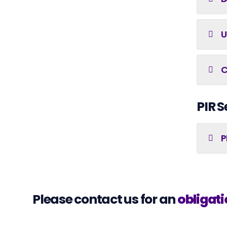
U
C
PIR S
P
Please contact us for an
obligati