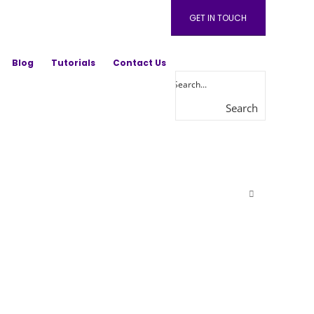
GET IN TOUCH
Blog
Tutorials
Contact Us
Search
here...