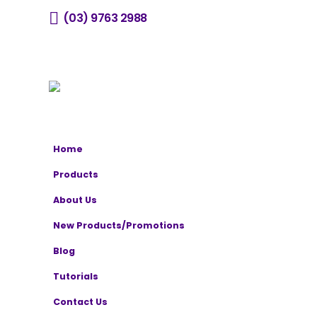
(03) 9763 2988
sales@horizone.com.au
Home
Products
About Us
New Products/Promotions
Blog
Tutorials
Contact Us