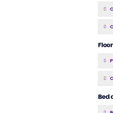
C
C
Floor
P
C
Bed 
B