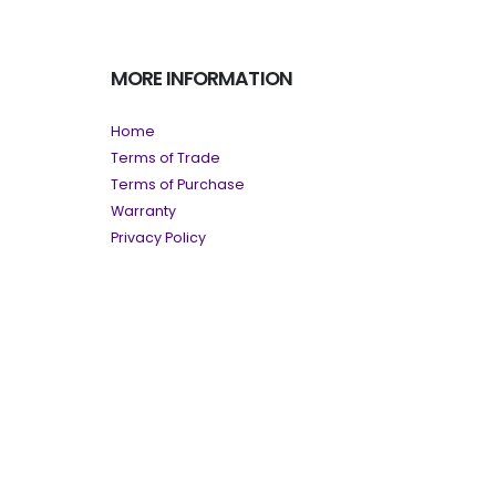
MORE INFORMATION
Home
Terms of Trade
Terms of Purchase
Warranty
Privacy Policy