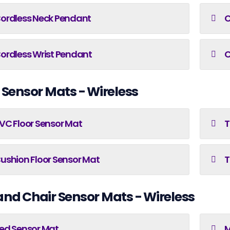
ordless Neck Pendant
C
ordless Wrist Pendant
C
 Sensor Mats - Wireless
VC Floor Sensor Mat
T
ushion Floor Sensor Mat
T
and Chair Sensor Mats - Wireless
ed Sensor Mat
M