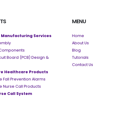
TS
MENU
c Manufacturing Services
Home
embly
About Us
c Components
Blog
rcuit Board (PCB) Design &
Tutorials
Contact Us
re Healthcare Products
e Fall Prevention Alarms
e Nurse Call Products
se Call System