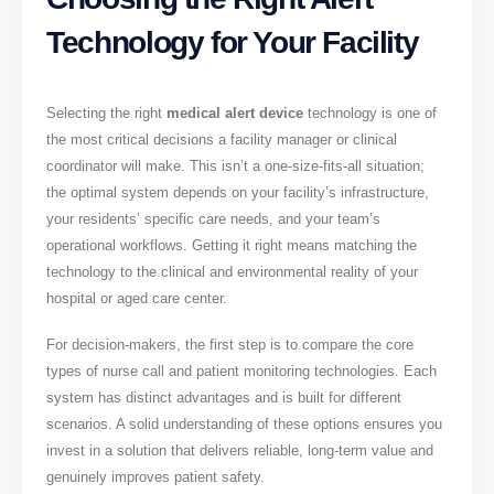
Technology for Your Facility
Selecting the right
medical alert device
technology is one of
the most critical decisions a facility manager or clinical
coordinator will make. This isn’t a one-size-fits-all situation;
the optimal system depends on your facility’s infrastructure,
your residents’ specific care needs, and your team’s
operational workflows. Getting it right means matching the
technology to the clinical and environmental reality of your
hospital or aged care center.
For decision-makers, the first step is to compare the core
types of nurse call and patient monitoring technologies. Each
system has distinct advantages and is built for different
scenarios. A solid understanding of these options ensures you
invest in a solution that delivers reliable, long-term value and
genuinely improves patient safety.