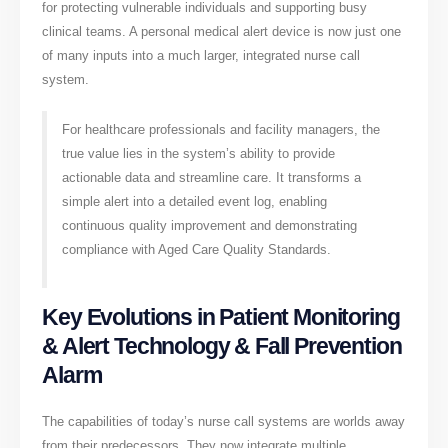
for protecting vulnerable individuals and supporting busy
clinical teams. A personal medical alert device is now just one
of many inputs into a much larger, integrated nurse call
system.
For healthcare professionals and facility managers, the
true value lies in the system’s ability to provide
actionable data and streamline care. It transforms a
simple alert into a detailed event log, enabling
continuous quality improvement and demonstrating
compliance with Aged Care Quality Standards.
Key Evolutions in Patient Monitoring
& Alert Technology & Fall Prevention
Alarm
The capabilities of today’s nurse call systems are worlds away
from their predecessors. They now integrate multiple