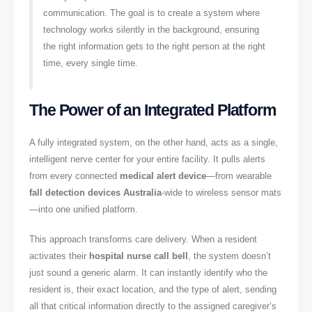
communication. The goal is to create a system where
technology works silently in the background, ensuring
the right information gets to the right person at the right
time, every single time.
The Power of an Integrated Platform
A fully integrated system, on the other hand, acts as a single,
intelligent nerve center for your entire facility. It pulls alerts
from every connected
medical alert device
—from wearable
fall detection devices Australia
-wide to wireless sensor mats
—into one unified platform.
This approach transforms care delivery. When a resident
activates their
hospital nurse call bell
, the system doesn’t
just sound a generic alarm. It can instantly identify who the
resident is, their exact location, and the type of alert, sending
all that critical information directly to the assigned caregiver’s