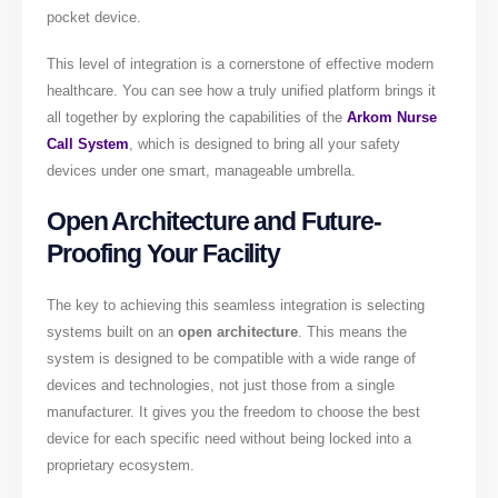
pocket device.
This level of integration is a cornerstone of effective modern
healthcare. You can see how a truly unified platform brings it
all together by exploring the capabilities of the
Arkom Nurse
Call System
, which is designed to bring all your safety
devices under one smart, manageable umbrella.
Open Architecture and Future-
Proofing Your Facility
The key to achieving this seamless integration is selecting
systems built on an
open architecture
. This means the
system is designed to be compatible with a wide range of
devices and technologies, not just those from a single
manufacturer. It gives you the freedom to choose the best
device for each specific need without being locked into a
proprietary ecosystem.