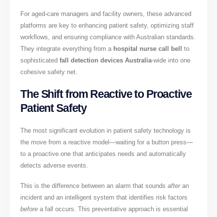
For aged-care managers and facility owners, these advanced
platforms are key to enhancing patient safety, optimizing staff
workflows, and ensuring compliance with Australian standards.
They integrate everything from a
hospital nurse call bell
to
sophisticated
fall detection devices Australia
-wide into one
cohesive safety net.
The Shift from Reactive to Proactive
Patient Safety
The most significant evolution in patient safety technology is
the move from a reactive model—waiting for a button press—
to a proactive one that anticipates needs and automatically
detects adverse events.
This is the difference between an alarm that sounds
after
an
incident and an intelligent system that identifies risk factors
before
a fall occurs. This preventative approach is essential