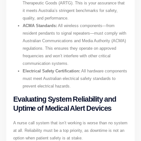
Therapeutic Goods (ARTG). This is your assurance that
it meets Australia’s stringent benchmarks for safety,
quality, and performance.
ACMA Standards:
All wireless components—from
resident pendants to signal repeaters—must comply with
Australian Communications and Media Authority (ACMA)
regulations. This ensures they operate on approved
frequencies and won’t interfere with other critical
communication systems.
Electrical Safety Certification:
All hardware components
must meet Australian electrical safety standards to
prevent electrical hazards.
Evaluating System Reliability and
Uptime of Medical Alert Devices
A nurse call system that isn’t working is worse than no system
at all. Reliability must be a top priority, as downtime is not an
option when patient safety is at stake.