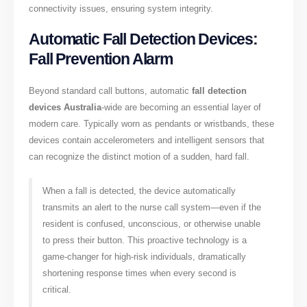
connectivity issues, ensuring system integrity.
Automatic Fall Detection Devices:
Fall Prevention Alarm
Beyond standard call buttons, automatic
fall detection
devices Australia
-wide are becoming an essential layer of
modern care. Typically worn as pendants or wristbands, these
devices contain accelerometers and intelligent sensors that
can recognize the distinct motion of a sudden, hard fall.
When a fall is detected, the device automatically
transmits an alert to the nurse call system—even if the
resident is confused, unconscious, or otherwise unable
to press their button. This proactive technology is a
game-changer for high-risk individuals, dramatically
shortening response times when every second is
critical.