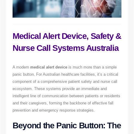
Medical Alert Device, Safety &
Nurse Call Systems Australia
A modern
medical alert device
is much more than a simple
panic button. For Australian healthcare facilities, it’s a critical
component of a comprehensive patient safety and nurse call
ecosystem. These systems provide an immediate and
intelligent line of communication between patients or residents
and their caregivers, forming the backbone of effective fall
prevention and emergency response strategies.
Beyond the Panic Button: The