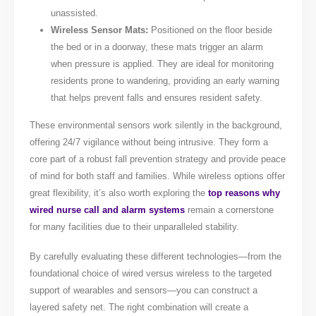
unassisted.
Wireless Sensor Mats:
Positioned on the floor beside
the bed or in a doorway, these mats trigger an alarm
when pressure is applied. They are ideal for monitoring
residents prone to wandering, providing an early warning
that helps prevent falls and ensures resident safety.
These environmental sensors work silently in the background,
offering 24/7 vigilance without being intrusive. They form a
core part of a robust fall prevention strategy and provide peace
of mind for both staff and families. While wireless options offer
great flexibility, it’s also worth exploring the
top reasons why
wired nurse call and alarm systems
remain a cornerstone
for many facilities due to their unparalleled stability.
By carefully evaluating these different technologies—from the
foundational choice of wired versus wireless to the targeted
support of wearables and sensors—you can construct a
layered safety net. The right combination will create a