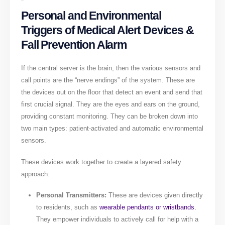
Personal and Environmental
Triggers of Medical Alert Devices &
Fall Prevention Alarm
If the central server is the brain, then the various sensors and
call points are the “nerve endings” of the system. These are
the devices out on the floor that detect an event and send that
first crucial signal. They are the eyes and ears on the ground,
providing constant monitoring. They can be broken down into
two main types: patient-activated and automatic environmental
sensors.
These devices work together to create a layered safety
approach:
Personal Transmitters:
These are devices given directly
to residents, such as
wearable pendants or wristbands.
They empower individuals to actively call for help with a