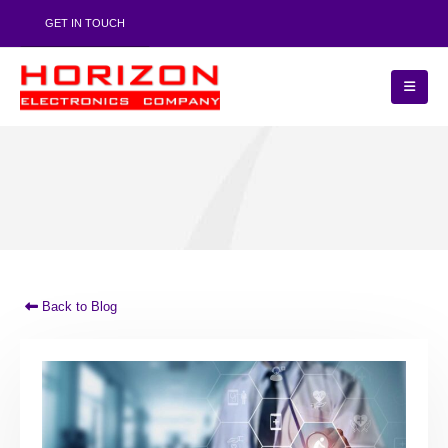
GET IN TOUCH
Back to Blog