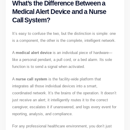
What’s the Difference Between a
Medical Alert Device and a Nurse
Call System?
It’s easy to confuse the two, but the distinction is simple: one
is a component, the other is the complete, intelligent network.
A
medical alert device
is an individual piece of hardware—
like a personal pendant, a pull cord, or a bed alarm. Its sole
function is to send a signal when activated.
A
nurse call system
is the facility-wide platform that
integrates all those individual devices into a smart,
coordinated network. It’s the brains of the operation. It doesn’t
just receive an alert; it intelligently routes it to the correct
caregiver, escalates it if unanswered, and logs every event for
reporting, analysis, and compliance.
For any professional healthcare environment, you don’t just