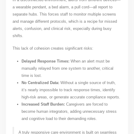
a wearable pendant, a bed alarm, a pull cord—all report to
separate hubs. This forces staff to monitor multiple screens
and manage different protocols, which is a recipe for missed
alerts, confusion, and clinical risk, especially during busy
shifts.
This lack of cohesion creates significant risks:
Delayed Response Times:
When an alert must be
manually relayed from one system to another, critical
time is lost.
No Centralized Data:
Without a single source of truth,
it’s nearly impossible to track response times, identify
high-risk areas, or generate accurate compliance reports.
Increased Staff Burden:
Caregivers are forced to
become human integrators, adding unnecessary stress
and cognitive load to their demanding roles.
A truly responsive care environment is built on seamless