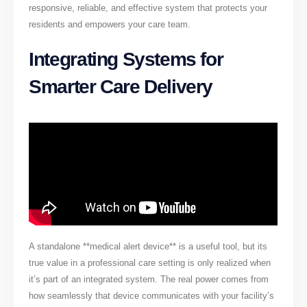
responsive, reliable, and effective system that protects your
residents and empowers your care team.
Integrating Systems for
Smarter Care Delivery
A standalone **medical alert device** is a useful tool, but its
true value in a professional care setting is only realized when
it’s part of an integrated system. The real power comes from
how seamlessly that device communicates with your facility’s