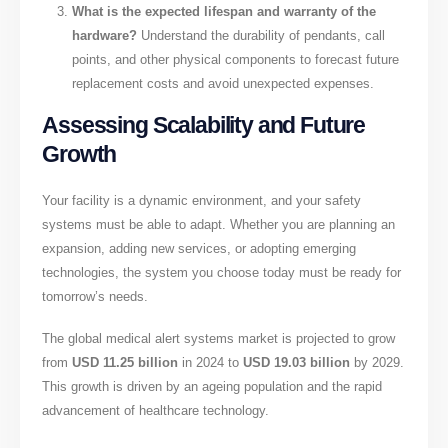
What is the expected lifespan and warranty of the
hardware?
Understand the durability of pendants, call
points, and other physical components to forecast future
replacement costs and avoid unexpected expenses.
Assessing Scalability and Future
Growth
Your facility is a dynamic environment, and your safety
systems must be able to adapt. Whether you are planning an
expansion, adding new services, or adopting emerging
technologies, the system you choose today must be ready for
tomorrow’s needs.
The global medical alert systems market is projected to grow
from
USD 11.25 billion
in 2024 to
USD 19.03 billion
by 2029.
This growth is driven by an ageing population and the rapid
advancement of healthcare technology.