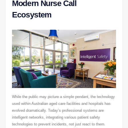
Modern Nurse Call
Ecosystem
While the public may picture a simple pendant, the technology
used within Australian aged care facilities and hospitals has
evolved dramatically. Today’s professional systems are
intelligent networks, integrating various patient safety
technologies to prevent incidents, not just react to them.