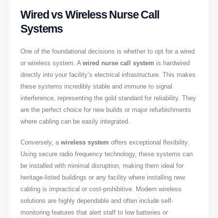
Wired vs Wireless Nurse Call
Systems
One of the foundational decisions is whether to opt for a wired
or wireless system. A
wired nurse call system
is hardwired
directly into your facility’s electrical infrastructure. This makes
these systems incredibly stable and immune to signal
interference, representing the gold standard for reliability. They
are the perfect choice for new builds or major refurbishments
where cabling can be easily integrated.
Conversely, a
wireless system
offers exceptional flexibility.
Using secure radio frequency technology, these systems can
be installed with minimal disruption, making them ideal for
heritage-listed buildings or any facility where installing new
cabling is impractical or cost-prohibitive. Modern wireless
solutions are highly dependable and often include self-
monitoring features that alert staff to low batteries or