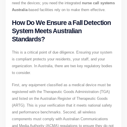
need the devices; you need the integrated
nurse call systems
Australia
-based facilities rely on to make them effective.
How Do We Ensure a Fall Detection
System Meets Australian
Standards?
This is a critical point of due diligence. Ensuring your system
is compliant protects your residents, your staff, and your
organization. In Australia, there are two key regulatory bodies
to consider.
First, any equipment classified as a medical device must be
registered with the Therapeutic Goods Administration (TGA)
and listed on the Australian Register of Therapeutic Goods
(ARTG). This is your verification that it meets national safety
and performance benchmarks. Second, all wireless
components must comply with Australian Communications
and Media Authority (ACMA) regulations to ensure they do not