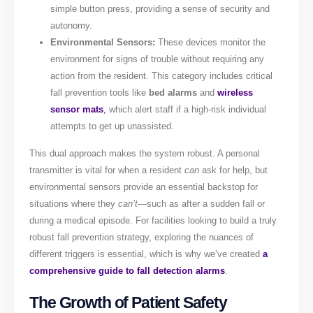
simple button press, providing a sense of security and
autonomy.
Environmental Sensors:
These devices monitor the
environment for signs of trouble without requiring any
action from the resident. This category includes critical
fall prevention tools like
bed alarms
and
wireless
sensor mats
,
which alert staff if a high-risk individual
attempts to get up unassisted.
This dual approach makes the system robust. A personal
transmitter is vital for when a resident
can
ask for help, but
environmental sensors provide an essential backstop for
situations where they
can’t
—such as after a sudden fall or
during a medical episode. For facilities looking to build a truly
robust fall prevention strategy, exploring the nuances of
different triggers is essential, which is why we’ve created
a
comprehensive guide to fall detection alarms
.
The Growth of Patient Safety