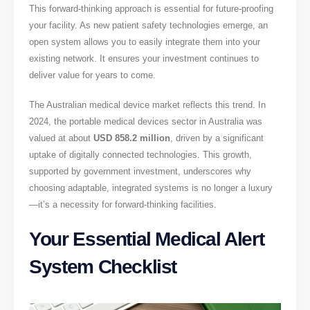
This forward-thinking approach is essential for future-proofing
your facility. As new patient safety technologies emerge, an
open system allows you to easily integrate them into your
existing network. It ensures your investment continues to
deliver value for years to come.
The Australian medical device market reflects this trend. In
2024, the portable medical devices sector in Australia was
valued at about
USD 858.2 million
, driven by a significant
uptake of digitally connected technologies. This growth,
supported by government investment, underscores why
choosing adaptable, integrated systems is no longer a luxury
—it’s a necessity for forward-thinking facilities.
Your Essential Medical Alert
System Checklist