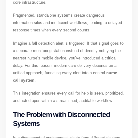
core infrastructure.
Fragmented, standalone systems create dangerous
information silos and inefficient workflows, leading to delayed
response times when every second counts.
Imagine a fall detection alert is triggered. If that signal goes to
a separate monitoring station instead of directly notifying the
nearest nurse’s mobile device, you’ve introduced a critical
delay. For this reason, modern care delivery depends on a
unified approach, funneling every alert into a central
nurse
call system
.
This integration ensures every call for help is seen, prioritized,
and acted upon within a streamlined, auditable workflow.
The Problem with Disconnected
Systems
In a disconnected environment, alerts from different devices—