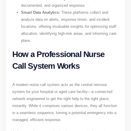
documented, and organized response.
Smart Data Analytics:
These platforms collect and
analyze data on alerts, response times, and incident
locations, offering invaluable insights for optimizing staff
allocation, identifying high-risk areas, and informing care
plans.
How a Professional Nurse
Call System Works
A modern nurse call system acts as the central nervous
system for your hospital or aged care facility—a connected
network engineered to get the right help to the right place,
instantly. While it comprises various devices, they all function
in a seamless sequence, turning a potential emergency into a
managed, efficient response.