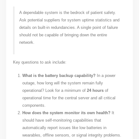
A dependable system is the bedrock of patient safety.
Ask potential suppliers for system uptime statistics and
details on built-in redundancies. A single point of failure
should not be capable of bringing down the entire
network.
Key questions to ask include:
What is the battery backup capability?
In a power
outage, how long will the system remain fully
operational? Look for a minimum of
24 hours
of
operational time for the central server and all critical
components.
How does the system monitor its own health?
It
should have self-monitoring capabilities that
automatically report issues like low batteries in
wearables, offline sensors, or signal integrity problems.