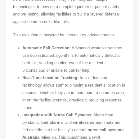
technologies to provide a complete picture of patient safety
and well-being, allowing facilities to build a layered defense
against common risks like falls.
This evolution is powered by several key advancements:
Automatic Fall Detection:
Advanced wearable sensors
use sophisticated algorithms to automatically detect a
hard fall, sending an alert even if the resident is
unconscious or unable to call for help.
Real-Time Location Tracking:
In-built location
technology allows staff to pinpoint a resident’s location in
seconds, whether they are in their room, a common area,
or on the facility grounds, drastically reducing response
times.
Integration with Nurse Call Systems:
Alerts from
pendants,
bed alarms
, and
wireless sensor mats
are
fed directly into the facility’s central
nurse call systems
Australia
relies on. This guarantees a swift,