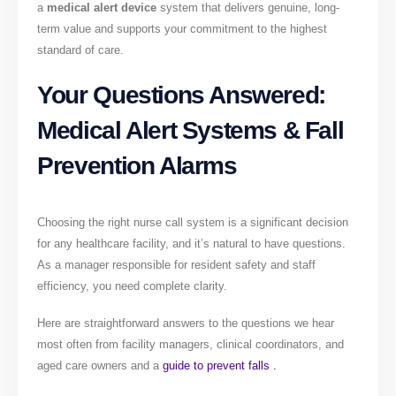
a
medical alert device
system that delivers genuine, long-
term value and supports your commitment to the highest
standard of care.
Your Questions Answered:
Medical Alert Systems & Fall
Prevention Alarms
Choosing the right nurse call system is a significant decision
for any healthcare facility, and it’s natural to have questions.
As a manager responsible for resident safety and staff
efficiency, you need complete clarity.
Here are straightforward answers to the questions we hear
most often from facility managers, clinical coordinators, and
aged care owners and a
guide to prevent falls .