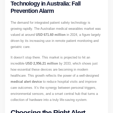
Technology in Australia: Fall
Prevention Alarm
The demand for integrated patient safety technology is
growing rapidly. The Australian medical wearables market was
valued at around
USD 671.60 million
in 2024, a figure largely
driven by its increasing use in remote patient monitoring and
geriatric care.
It doesn’t stop there. This market is projected to hit an
incredible
USD 2,956.21 million
by 2033, which shows just
how essential these devices are becoming in modern
healthcare. This growth reflects the power of a well-designed
medical alert device
to reduce hospital visits and improve
care outcomes. It’s the synergy between personal triggers,
environmental sensors, and a smart central hub that turns a
collection of hardware into a truly life-saving system.
Choosing the Right Alert