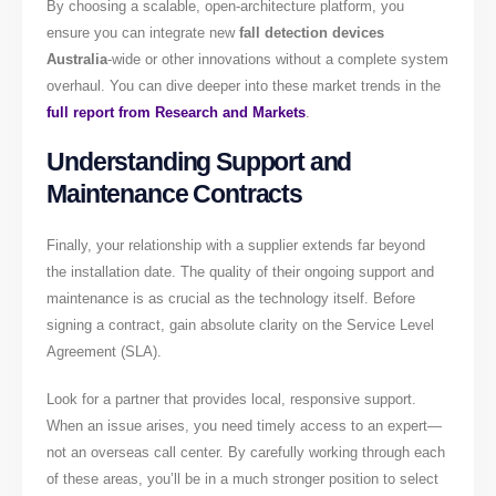
By choosing a scalable, open-architecture platform, you
ensure you can integrate new
fall detection devices
Australia
-wide or other innovations without a complete system
overhaul. You can dive deeper into these market trends in the
full report from Research and Markets
.
Understanding Support and
Maintenance Contracts
Finally, your relationship with a supplier extends far beyond
the installation date. The quality of their ongoing support and
maintenance is as crucial as the technology itself. Before
signing a contract, gain absolute clarity on the Service Level
Agreement (SLA).
Look for a partner that provides local, responsive support.
When an issue arises, you need timely access to an expert—
not an overseas call center. By carefully working through each
of these areas, you’ll be in a much stronger position to select