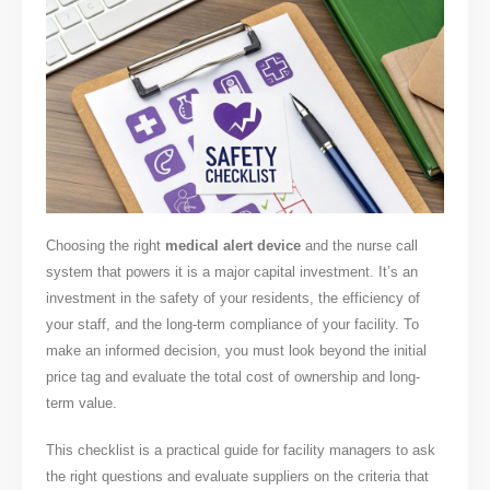
Choosing the right
medical alert device
and the nurse call
system that powers it is a major capital investment. It’s an
investment in the safety of your residents, the efficiency of
your staff, and the long-term compliance of your facility. To
make an informed decision, you must look beyond the initial
price tag and evaluate the total cost of ownership and long-
term value.
This checklist is a practical guide for facility managers to ask
the right questions and evaluate suppliers on the criteria that