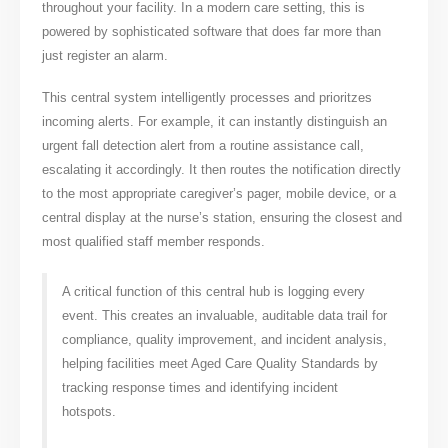
throughout your facility. In a modern care setting, this is
powered by sophisticated software that does far more than
just register an alarm.
This central system intelligently processes and prioritzes
incoming alerts. For example, it can instantly distinguish an
urgent fall detection alert from a routine assistance call,
escalating it accordingly. It then routes the notification directly
to the most appropriate caregiver’s pager, mobile device, or a
central display at the nurse’s station, ensuring the closest and
most qualified staff member responds.
A critical function of this central hub is logging every
event. This creates an invaluable, auditable data trail for
compliance, quality improvement, and incident analysis,
helping facilities meet Aged Care Quality Standards by
tracking response times and identifying incident
hotspots.