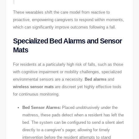
These wearables shift the care model from reactive to
proactive, empowering caregivers to respond within moments,
which can significantly improve outcomes following a fall.
Specialized Bed Alarms and Sensor
Mats
For residents at a particularly high risk of falls, such as those
with cognitive impairment or mobility challenges, specialized
environmental sensors are a necessity.
Bed alarms
and
wireless sensor mats
are discreet yet highly effective tools
for continuous monitoring.
Bed Sensor Alarms:
Placed unobtrusively under the
mattress, these pads detect when a resident has left the
bed. The system can be configured to send a silent alert
directly to a caregiver’s pager, allowing for timely
intervention before the resident attempts to stand