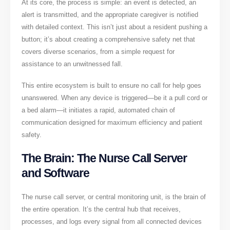
At its core, the process is simple: an event is detected, an
alert is transmitted, and the appropriate caregiver is notified
with detailed context. This isn’t just about a resident pushing a
button; it’s about creating a comprehensive safety net that
covers diverse scenarios, from a simple request for
assistance to an unwitnessed fall.
This entire ecosystem is built to ensure no call for help goes
unanswered. When any device is triggered—be it a pull cord or
a bed alarm—it initiates a rapid, automated chain of
communication designed for maximum efficiency and patient
safety.
The Brain: The Nurse Call Server
and Software
The nurse call server, or central monitoring unit, is the brain of
the entire operation. It’s the central hub that receives,
processes, and logs every signal from all connected devices