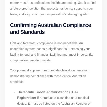
matter most in a professional healthcare setting. Use it to find
a future-proof solution that protects residents, supports your
team, and aligns with your organization’s strategic goals.
Confirming Australian Compliance
and Standards
First and foremost: compliance is non-negotiable. An
uncertified system poses a significant risk, exposing your
facility to legal and financial liabilities and, most importantly,
compromising resident safety.
Your potential supplier must provide clear documentation
demonstrating compliance with these critical Australian
standards:
Therapeutic Goods Administration (TGA)
Registration:
If a product is classified as a medical
device, it must be listed on the Australian Register of