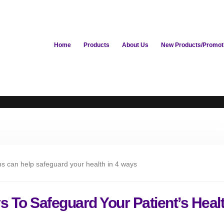
Home
Products
About Us
New Products/Promot
s To Safeguard Your Patient’s Heal