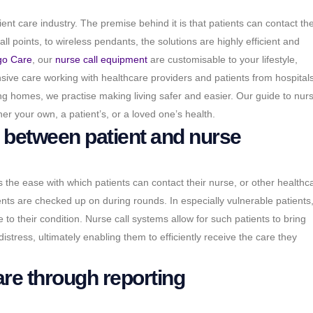
atient care industry. The premise behind it is that patients can contact the
 points, to wireless pendants, the solutions are highly efficient and
go Care
, our
nurse call equipment
are customisable to your lifestyle,
ensive care working with healthcare providers and patients from hospitals
ng homes, we practise making living safer and easier. Our guide to nurs
er your own, a patient’s, or a loved one’s health.
between patient and nurse
s the ease with which patients can contact their nurse, or other healthc
ients are checked up on during rounds. In especially vulnerable patients
 to their condition. Nurse call systems allow for such patients to bring
stress, ultimately enabling them to efficiently receive the care they
are through reporting