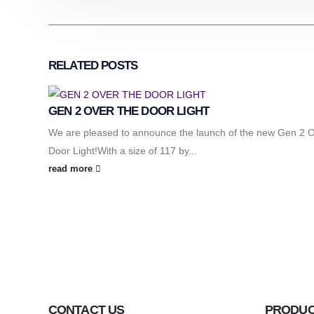
RELATED
POSTS
GEN 2 OVER THE DOOR LIGHT
We are pleased to announce the launch of the new Gen 2 
Door Light!With a size of 117 by...
read more
CONTACT US
PRODU