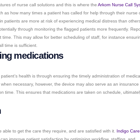
ures of nurse call solutions and this is where the
Arkom Nurse Call Sy
h as how many times a patient has called for help through their nurse c
in patients are more at risk of experiencing medical distress than other
otentially through monitoring the flagged patients more frequently.
Repo
ime. This may allow for better scheduling of staff, for instance ensuri
l time is sufficient.
ing medications
a patient’s health is through ensuring the timely administration of medica
n when necessary, however, the device may also serve as an insurance 
 on time. This ensures that medications are taken on schedule, ultimatel
n
able to get the care they require, and are satisfied with it.
Indigo Care
 can improve patient satisfaction by optimising workflow, staffing, and