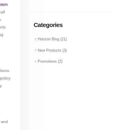
stem
all
s.
Categories
rts
ng
Horizon Blog
(21)
New Products
(3)
Promotions
(2)
tions.
policy
y
and