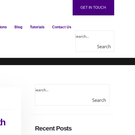
GET IN TOUCH
ions
Blog
Tutorials
Contact Us
Search
here...
Search
here...
th
Recent Posts