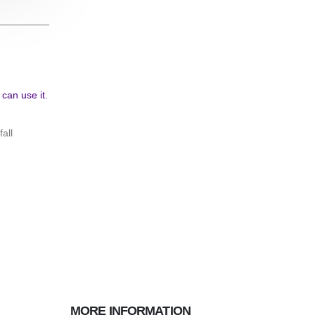
An Introduction To The PCB Manufacturing Pro
all
Printed Circuit Boards (PCBs) serve as the backbone of
devices, establishing a foundation for seamless connec
optimal functionality....
read more
MORE INFORMATION