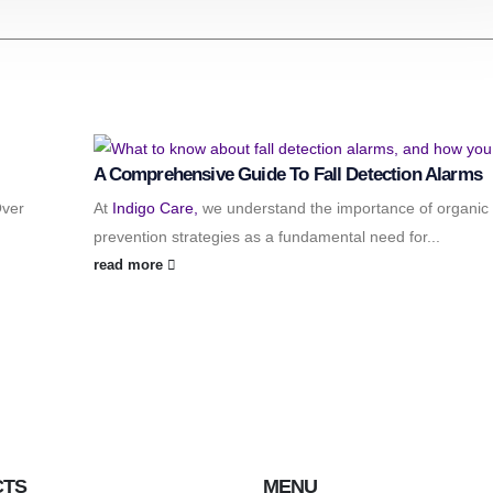
A Comprehensive Guide To Fall Detection Alarms
Over
At
Indigo Care,
we understand the importance of organic f
prevention strategies as a fundamental need for...
read more
CTS
MENU