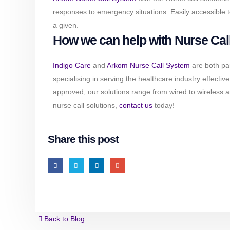
responses to emergency situations. Easily accessible t
a given.
How we can help with Nurse Call
Indigo Care
and
Arkom Nurse Call System
are both pa
specialising in serving the healthcare industry effecti
approved, our solutions range from wired to wireless 
nurse call solutions,
contact us
today!
Share this post
Back to Blog