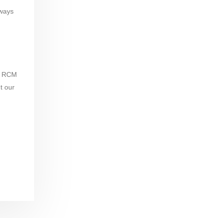
lways
nd RCM
t our