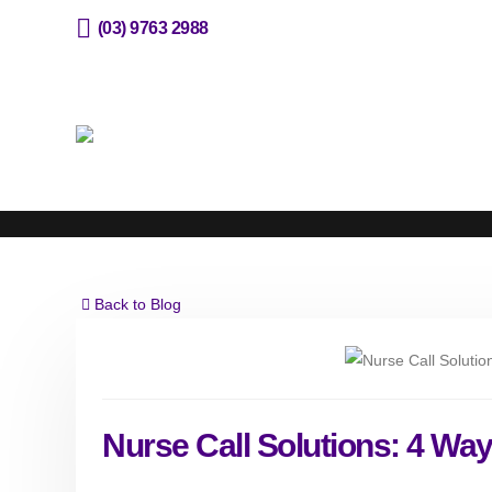
(03) 9763 2988
sales@horizone.com.au
Back to Blog
Nurse Call Solutions: 4 Way