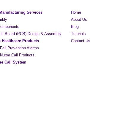
 Manufacturing Services
Home
mbly
About Us
 Components
Blog
cuit Board (PCB) Design & Assembly
Tutorials
e Healthcare Products
Contact Us
 Fall Prevention Alarms
 Nurse Call Products
e Call System