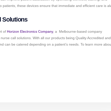
o patients, these devices ensure that immediate and efficient care is a
 Solutions
rt of
Horizon Electronics Company
, a Melbourne-based company
ve nurse call solutions. With all our products being Quality Accredited a
and can be catered depending on a patient’s needs. To learn more abou