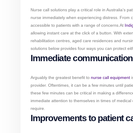
Nurse call solutions play a critical role in Australia’s p
nurse immediately when experiencing distress. From call
accessible to patients with a range of concerns.
At
Indi
allowing instant care at the click of a button. With ext
rehabilitation centres, aged care residences and nursi
solutions below provides four ways you can protect eith
Immediate communication 
Arguably the greatest benefit to
nurse call equipment
i
provider. Oftentimes, it can be a few minutes until pat
these few minutes can be critical in making a difference
immediate attention to themselves in times of medical di
require.
Improvements to patient c