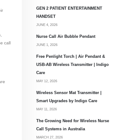
GEN 2 PATIENT ENTERTAINMENT
ir
HANDSET
JUNE 4, 2026
,
Nurse Call Air Bubble Pendant
e call
JUNE 1, 2026
Free Penlight Torch | Air Pendant &
USB-AB Wireless Transmitter | Indigo
Care
MAY 12, 2026
are
,
Wireless Sensor Mat Transmitter |
Smart Upgrades by Indigo Care
MAY 11, 2026
The Growing Need for Wireless Nurse
Call Systems in Australia
MARCH 27, 2026