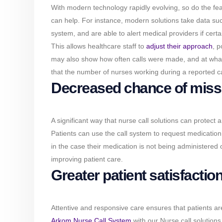
With modern technology rapidly evolving, so do the feat
can help. For instance, modern solutions take data suc
system, and are able to alert medical providers if certa
This allows healthcare staff to
adjust their approach
, p
may also show how often calls were made, and at what t
that the number of nurses working during a reported cal
Decreased chance of miss
A significant way that nurse call solutions can protect 
Patients can use the call system to request medicatio
in the case their medication is not being administered
improving patient care.
Greater patient satisfactio
Attentive and responsive care ensures that patients are 
Arkom Nurse Call System
with our Nurse call solutions