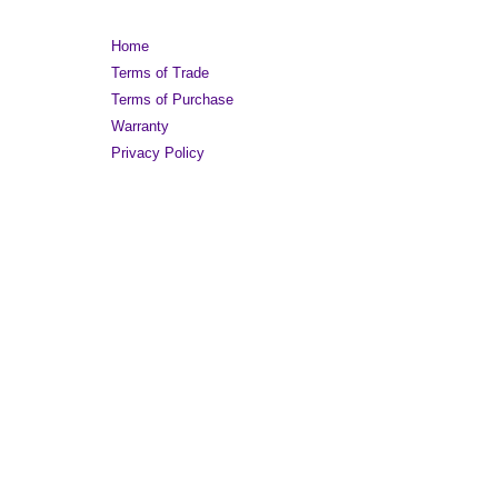
Home
Terms of Trade
Terms of Purchase
Warranty
Privacy Policy