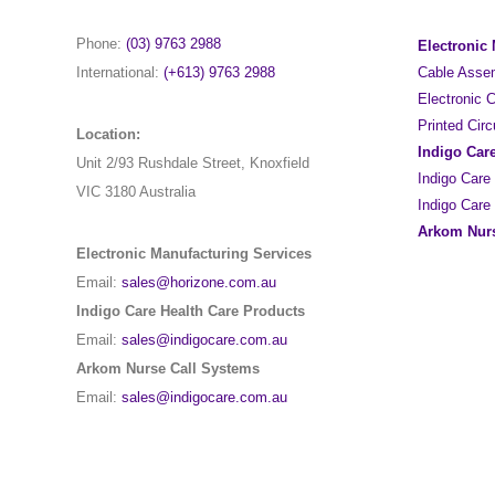
Phone:
(03) 9763 2988
Electronic
International:
(+613) 9763 2988
Cable Asse
Electronic
Printed Cir
Location:
Indigo Car
Unit 2/93 Rushdale Street, Knoxfield
Indigo Care
VIC 3180 Australia
Indigo Care
Arkom Nurs
Electronic Manufacturing Services
Email:
sales@horizone.com.au
Indigo Care Health Care Products
Email:
sales@indigocare.com.au
Arkom Nurse Call Systems
Email:
sales@indigocare.com.au