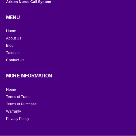
Arkom Nurse Call System
MENU
Home
About Us
Blog
Tutorials
Contact Us
MORE INFORMATION
Home
Terms of Trade
Terms of Purchase
Warranty
Privacy Policy