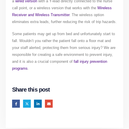
a
wired version
with a Y-lead directly connected to the nurse
call point, or a wireless version that works with the
Wireless
Receiver and Wireless Transmitter
. The wireless option
eliminates extra leads, further reducing the risk of trip hazards.
Some patients may get up from bed and unfortunately start to
fall. Wouldn’t you rather the patient fall onto a floor mat and
your staff alerted, protecting them from serious injury? We are
responsible for creating a safe environment to prevent injury,
and it is also a crucial component of
fall injury prevention
programs
.
Share this post