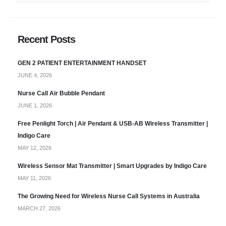
Recent Posts
GEN 2 PATIENT ENTERTAINMENT HANDSET
JUNE 4, 2026
Nurse Call Air Bubble Pendant
JUNE 1, 2026
Free Penlight Torch | Air Pendant & USB-AB Wireless Transmitter |
Indigo Care
MAY 12, 2026
Wireless Sensor Mat Transmitter | Smart Upgrades by Indigo Care
MAY 11, 2026
The Growing Need for Wireless Nurse Call Systems in Australia
MARCH 27, 2026