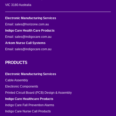
VIC 3180 Australia
Electronic Manufacturing Services
Email:
sales@horizone.com.au
Indigo Care Health Care Products
Email:
sales@indigocare.com.au
Arkom Nurse Call Systems
Email:
sales@indigocare.com.au
PRODUCTS
Electronic Manufacturing Services
Cable Assembly
Electronic Components
Printed Circuit Board (PCB) Design & Assembly
Indigo Care Healthcare Products
Indigo Care Fall Prevention Alarms
Indigo Care Nurse Call Products