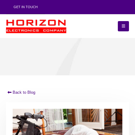
GET IN TOUCH
Back to Blog