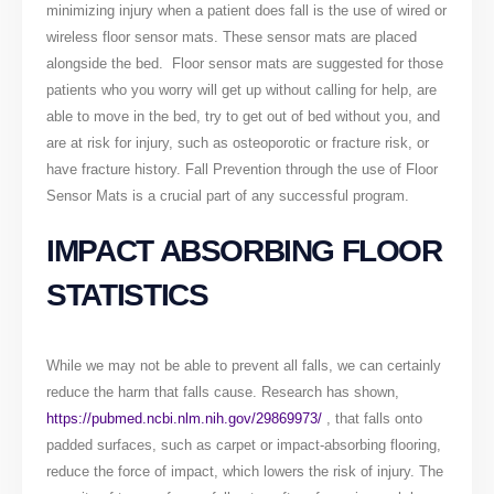
minimizing injury when a patient does fall is the use of wired or
wireless floor sensor mats. These sensor mats are placed
alongside the bed. Floor sensor mats are suggested for those
patients who you worry will get up without calling for help, are
able to move in the bed, try to get out of bed without you, and
are at risk for injury, such as osteoporotic or fracture risk, or
have fracture history. Fall Prevention through the use of Floor
Sensor Mats is a crucial part of any successful program.
IMPACT ABSORBING FLOOR
STATISTICS
While we may not be able to prevent all falls, we can certainly
reduce the harm that falls cause. Research has shown,
https://pubmed.ncbi.nlm.nih.gov/29869973/
, that falls onto
padded surfaces, such as carpet or impact-absorbing flooring,
reduce the force of impact, which lowers the risk of injury. The