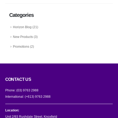
Categories
Horizon Blog
(21)
New Products
(3)
Promotions
(2)
CONTACT US
Phone:
(03) 9763 2988
International:
(+613) 9763 2988
Location:
Unit 2/93 Rushdale Street, Knoxfield