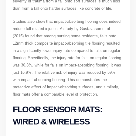
severity of trauma from a fall onto soft surfaces is much less
than from a fall onto harder surfaces like concrete or tile.
Studies also show that impact-absorbing flooring does indeed
reduce fall-related injuries. A study by Gustavsson et al.
(2015) found that among nursing home residents, falls onto
12mm thick composite impact-absorbing tile flooring resulted
in a significantly lower injury rate compared to falls on regular
flooring. Specifically, the injury rate for falls on regular flooring
was 30.3%, while for falls on impact-absorbing flooring, it was
just 16.9%. The relative risk of injury was reduced by 59%
with impact-absorbing flooring. This demonstrates the
protective effect of impact-absorbing surfaces, and similarly,
floor mats offer a comparable level of protection.
FLOOR SENSOR MATS:
WIRED & WIRELESS