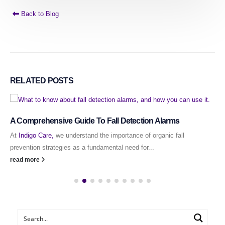
Back to Blog
RELATED
POSTS
A Comprehensive Guide To Fall Detection Alarms
At
Indigo Care,
we understand the importance of organic fall
prevention strategies as a fundamental need for...
read more