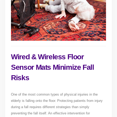
Wired & Wireless Floor
Sensor Mats Minimize Fall
Risks
One of the most common types of physical injuries in the
elderly is falling onto the floor. Protecting patients from injury
during a fall requires different strategies than simply
preventing the fall itself. An effective intervention for