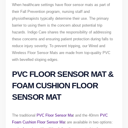
When healthcare settings have floor sensor mats as part of
their Fall Prevention program, nursing staff and
physiotherapists typically determine their use. The primary
barrier to using them is the concern about potential trip
hazards. Indigo Care shares the responsibility of addressing
these concerns and ensuring patient protection during falls to
reduce injury severity. To prevent tripping, our Wired and
Wireless Floor Sensor Mats are made from top-quality PVC
with bevelled sloping edges.
PVC FLOOR SENSOR MAT &
FOAM CUSHION FLOOR
SENSOR MAT
The traditional
PVC Floor Sensor Ma
t and the 40mm
PVC
Foam Cushion Floor Sensor Ma
t are available in two options: